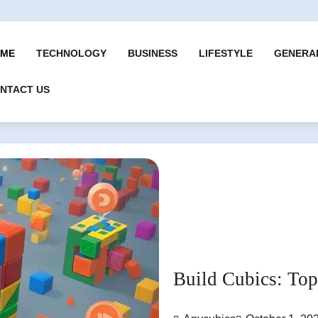
ME
TECHNOLOGY
BUSINESS
LIFESTYLE
GENERA
NTACT US
Build Cubics: To