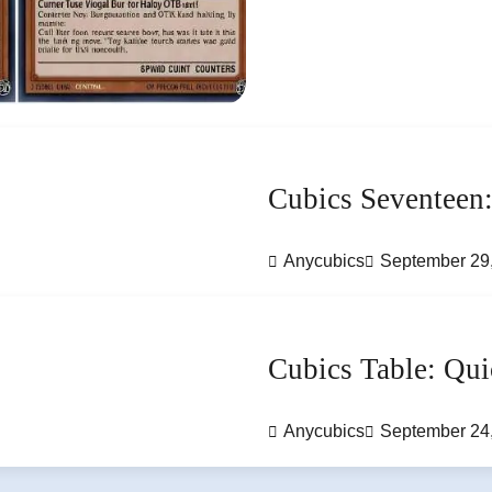
Cubics Seventeen:
Anycubics
September 29
Cubics Table: Qui
Anycubics
September 24