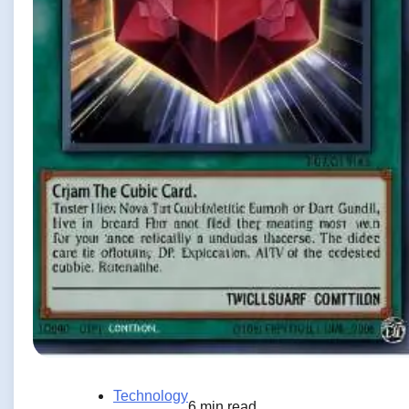
Technology
6 min read