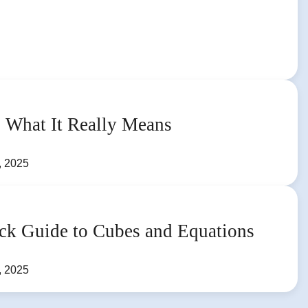
 What It Really Means
, 2025
ck Guide to Cubes and Equations
, 2025