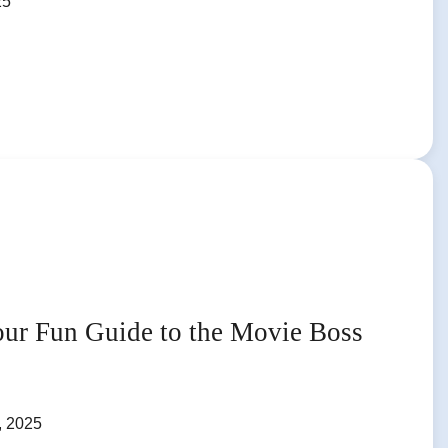
25
our Fun Guide to the Movie Boss
, 2025