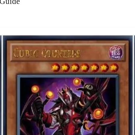
 Guide