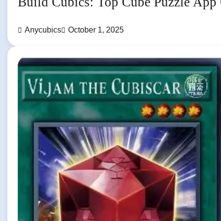
Build Cubics: Top Cube Puzzle App
Anycubics
October 1, 2025