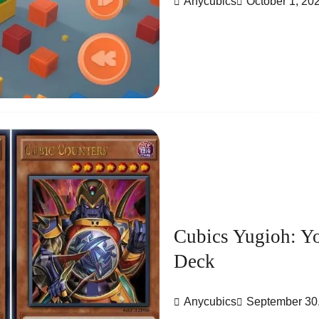
Anycubics
October 1, 20
Cubics Yugioh: Y
Deck
Anycubics
September 30