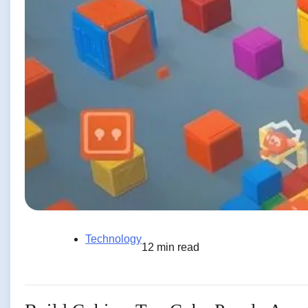
Technology
12 min read