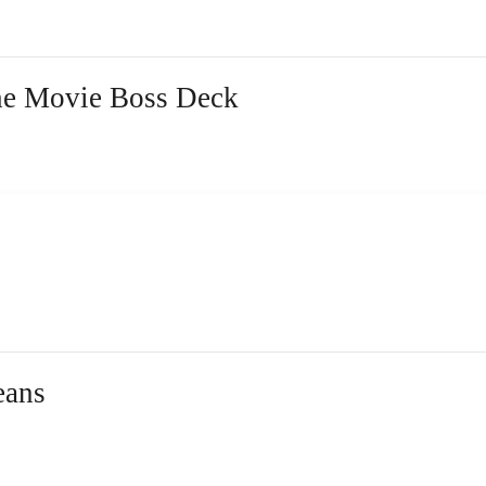
the Movie Boss Deck
eans