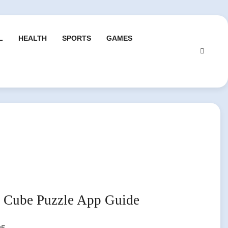
L
HEALTH
SPORTS
GAMES
p Cube Puzzle App Guide