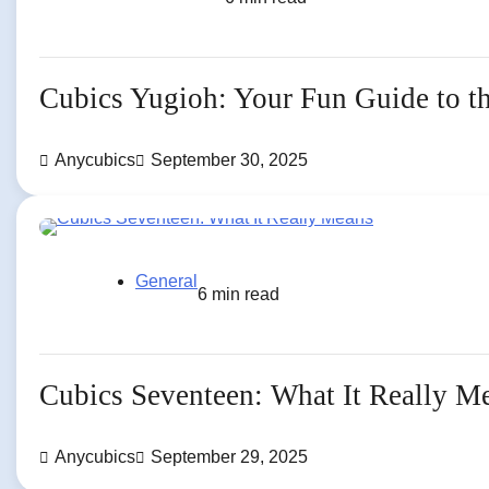
Cubics Yugioh: Your Fun Guide to 
Anycubics
September 30, 2025
General
6 min read
Cubics Seventeen: What It Really M
Anycubics
September 29, 2025