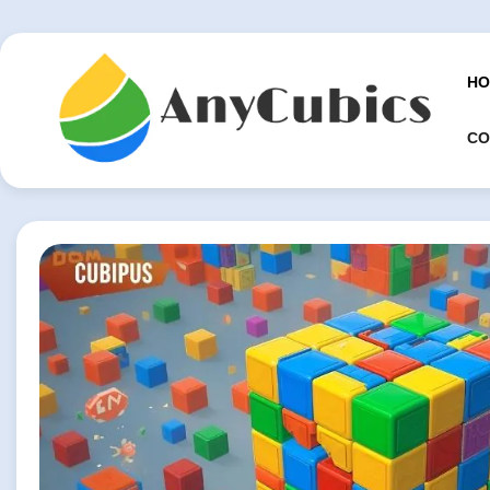
Skip
to
content
HO
CO