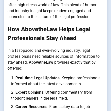
often high-stress world of law. This blend of humor
and industry insight keeps readers engaged and
connected to the culture of the legal profession.
How AbovetheLaw Helps Legal
Professionals Stay Ahead
In a fast-paced and ever-evolving industry, legal
professionals need reliable sources of information to
stay ahead.
AbovetheLaw
provides exactly that by
offering:
Real-time Legal Updates
: Keeping professionals
informed about the latest developments.
Expert Opinions
: Offering commentary from
thought leaders in the legal field.
Career Resources
: From salary data to job