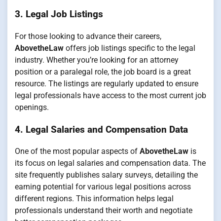
3. Legal Job Listings
For those looking to advance their careers,
AbovetheLaw
offers job listings specific to the legal
industry. Whether you’re looking for an attorney
position or a paralegal role, the job board is a great
resource. The listings are regularly updated to ensure
legal professionals have access to the most current job
openings.
4. Legal Salaries and Compensation Data
One of the most popular aspects of
AbovetheLaw
is
its focus on legal salaries and compensation data. The
site frequently publishes salary surveys, detailing the
earning potential for various legal positions across
different regions. This information helps legal
professionals understand their worth and negotiate