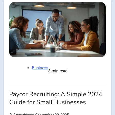
Business
8 min read
Paycor Recruiting: A Simple 2024
Guide for Small Businesses