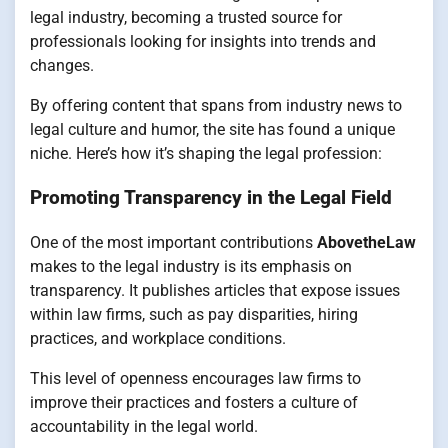
legal industry, becoming a trusted source for
professionals looking for insights into trends and
changes.
By offering content that spans from industry news to
legal culture and humor, the site has found a unique
niche. Here’s how it’s shaping the legal profession:
Promoting Transparency in the Legal Field
One of the most important contributions
AbovetheLaw
makes to the legal industry is its emphasis on
transparency. It publishes articles that expose issues
within law firms, such as pay disparities, hiring
practices, and workplace conditions.
This level of openness encourages law firms to
improve their practices and fosters a culture of
accountability in the legal world.