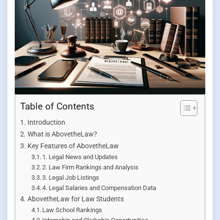
Table of Contents
Introduction
What is AbovetheLaw?
Key Features of AbovetheLaw
1. Legal News and Updates
2. Law Firm Rankings and Analysis
3. Legal Job Listings
4. Legal Salaries and Compensation Data
AbovetheLaw for Law Students
Law School Rankings