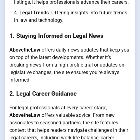
listings, it helps professionals advance their careers.
Legal Trends
: Offering insights into future trends
in law and technology.
1. Staying Informed on Legal News
AbovetheLaw
offers daily news updates that keep you
on top of the latest developments. Whether it’s
breaking news from a high-profile trial or updates on
legislative changes, the site ensures you’re always
informed.
2. Legal Career Guidance
For legal professionals at every career stage,
AbovetheLaw
offers valuable advice. From new
associates to seasoned partners, the site features
content that helps readers navigate challenges in their
legal careers, including work-life balance, career