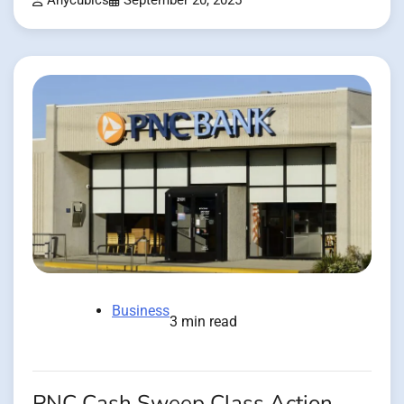
Anycubics
September 20, 2025
Business
3 min read
PNC Cash Sweep Class Action