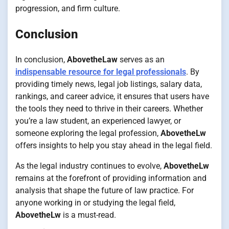
progression, and firm culture.
Conclusion
In conclusion,
AbovetheLaw
serves as an
indispensable resource for legal professionals
. By
providing timely news, legal job listings, salary data,
rankings, and career advice, it ensures that users have
the tools they need to thrive in their careers. Whether
you’re a law student, an experienced lawyer, or
someone exploring the legal profession,
AbovetheLw
offers insights to help you stay ahead in the legal field.
As the legal industry continues to evolve,
AbovetheLw
remains at the forefront of providing information and
analysis that shape the future of law practice. For
anyone working in or studying the legal field,
AbovetheLw
is a must-read.