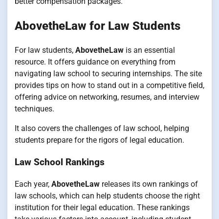
better compensation packages.
AbovetheLaw for Law Students
For law students,
AbovetheLaw
is an essential
resource. It offers guidance on everything from
navigating law school to securing internships. The site
provides tips on how to stand out in a competitive field,
offering advice on networking, resumes, and interview
techniques.
It also covers the challenges of law school, helping
students prepare for the rigors of legal education.
Law School Rankings
Each year,
AbovetheLaw
releases its own rankings of
law schools, which can help students choose the right
institution for their legal education. These rankings