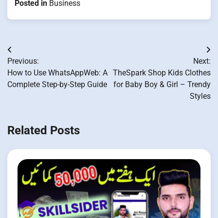
Posted in
Business
Post
Previous:
Next:
navigation
How to Use WhatsAppWeb: A
TheSpark Shop Kids Clothes
Complete Step-by-Step Guide
for Baby Boy & Girl – Trendy
Styles
Related Posts