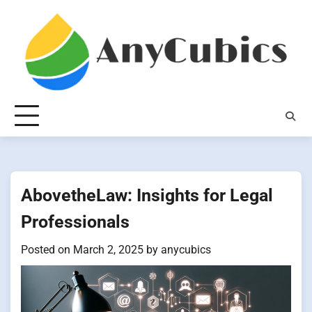
Skip
to
content
AbovetheLaw: Insights for Legal
Professionals
Posted on
March 2, 2025
by
anycubics