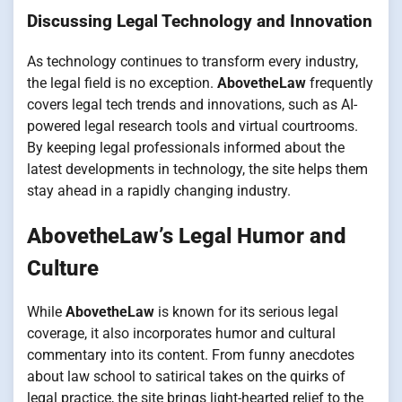
Discussing Legal Technology and Innovation
As technology continues to transform every industry,
the legal field is no exception.
AbovetheLaw
frequently
covers legal tech trends and innovations, such as AI-
powered legal research tools and virtual courtrooms.
By keeping legal professionals informed about the
latest developments in technology, the site helps them
stay ahead in a rapidly changing industry.
AbovetheLaw’s Legal Humor and
Culture
While
AbovetheLaw
is known for its serious legal
coverage, it also incorporates humor and cultural
commentary into its content. From funny anecdotes
about law school to satirical takes on the quirks of
legal practice, the site brings light-hearted relief to the