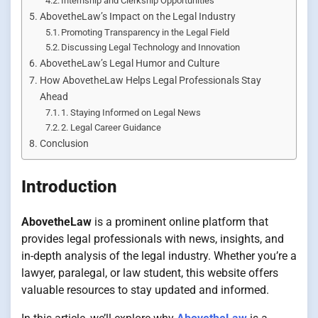
Internship and Clerkship Opportunities
AbovetheLaw’s Impact on the Legal Industry
Promoting Transparency in the Legal Field
Discussing Legal Technology and Innovation
AbovetheLaw’s Legal Humor and Culture
How AbovetheLaw Helps Legal Professionals Stay
Ahead
1. Staying Informed on Legal News
2. Legal Career Guidance
Conclusion
Introduction
AbovetheLaw
is a prominent online platform that
provides legal professionals with news, insights, and
in-depth analysis of the legal industry. Whether you’re a
lawyer, paralegal, or law student, this website offers
valuable resources to stay updated and informed.