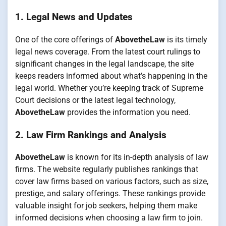
1. Legal News and Updates
One of the core offerings of
AbovetheLaw
is its timely
legal news coverage. From the latest court rulings to
significant changes in the legal landscape, the site
keeps readers informed about what’s happening in the
legal world. Whether you’re keeping track of Supreme
Court decisions or the latest legal technology,
AbovetheLaw
provides the information you need.
2. Law Firm Rankings and Analysis
AbovetheLaw
is known for its in-depth analysis of law
firms. The website regularly publishes rankings that
cover law firms based on various factors, such as size,
prestige, and salary offerings. These rankings provide
valuable insight for job seekers, helping them make
informed decisions when choosing a law firm to join.