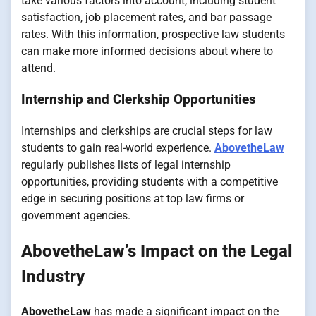
take various factors into account, including student
satisfaction, job placement rates, and bar passage
rates. With this information, prospective law students
can make more informed decisions about where to
attend.
Internship and Clerkship Opportunities
Internships and clerkships are crucial steps for law
students to gain real-world experience.
AbovetheLaw
regularly publishes lists of legal internship
opportunities, providing students with a competitive
edge in securing positions at top law firms or
government agencies.
AbovetheLaw’s Impact on the Legal
Industry
AbovetheLaw
has made a significant impact on the