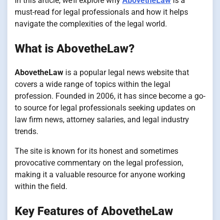
In this article, we’ll explore why
AbovetheLaw
is a
must-read for legal professionals and how it helps
navigate the complexities of the legal world.
What is AbovetheLaw?
AbovetheLaw
is a popular legal news website that
covers a wide range of topics within the legal
profession. Founded in 2006, it has since become a go-
to source for legal professionals seeking updates on
law firm news, attorney salaries, and legal industry
trends.
The site is known for its honest and sometimes
provocative commentary on the legal profession,
making it a valuable resource for anyone working
within the field.
Key Features of AbovetheLaw