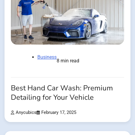
Business
8 min read
Best Hand Car Wash: Premium
Detailing for Your Vehicle
Anycubics
February 17, 2025