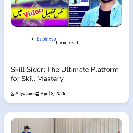
Business
6 min read
Skill Sider: The Ultimate Platform
for Skill Mastery
Anycubics
April 3, 2025