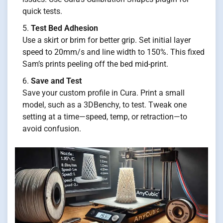
quick tests.
Test Bed Adhesion
Use a skirt or brim for better grip. Set initial layer
speed to 20mm/s and line width to 150%. This fixed
Sam’s prints peeling off the bed mid-print.
Save and Test
Save your custom profile in Cura. Print a small
model, such as a 3DBenchy, to test. Tweak one
setting at a time—speed, temp, or retraction—to
avoid confusion.