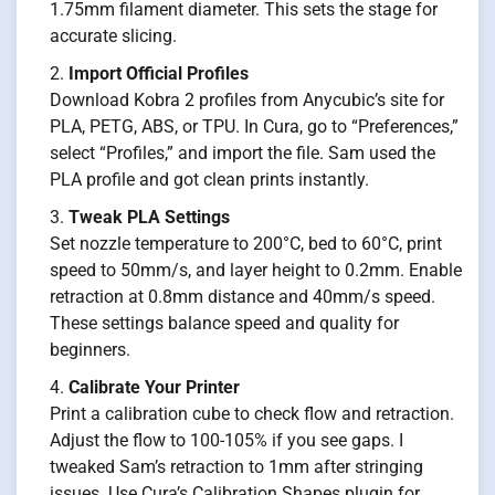
1.75mm filament diameter. This sets the stage for
accurate slicing.
Import Official Profiles
Download Kobra 2 profiles from Anycubic’s site for
PLA, PETG, ABS, or TPU. In Cura, go to “Preferences,”
select “Profiles,” and import the file. Sam used the
PLA profile and got clean prints instantly.
Tweak PLA Settings
Set nozzle temperature to 200°C, bed to 60°C, print
speed to 50mm/s, and layer height to 0.2mm. Enable
retraction at 0.8mm distance and 40mm/s speed.
These settings balance speed and quality for
beginners.
Calibrate Your Printer
Print a calibration cube to check flow and retraction.
Adjust the flow to 100-105% if you see gaps. I
tweaked Sam’s retraction to 1mm after stringing
issues. Use Cura’s Calibration Shapes plugin for