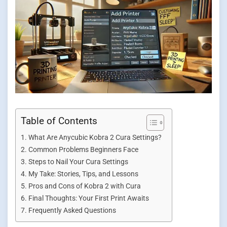
Table of Contents
What Are Anycubic Kobra 2 Cura Settings?
Common Problems Beginners Face
Steps to Nail Your Cura Settings
My Take: Stories, Tips, and Lessons
Pros and Cons of Kobra 2 with Cura
Final Thoughts: Your First Print Awaits
Frequently Asked Questions