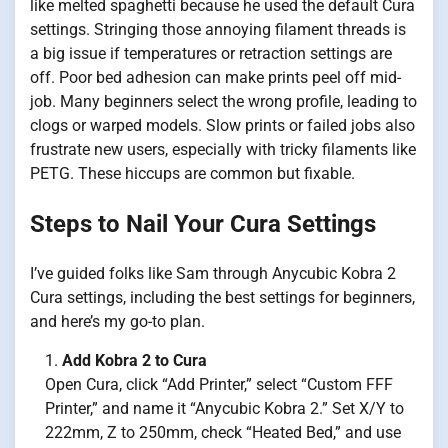
like melted spaghetti because he used the default Cura
settings. Stringing those annoying filament threads is
a big issue if temperatures or retraction settings are
off. Poor bed adhesion can make prints peel off mid-
job. Many beginners select the wrong profile, leading to
clogs or warped models. Slow prints or failed jobs also
frustrate new users, especially with tricky filaments like
PETG. These hiccups are common but fixable.
Steps to Nail Your Cura Settings
I’ve guided folks like Sam through Anycubic Kobra 2
Cura settings, including the best settings for beginners,
and here’s my go-to plan.
Add Kobra 2 to Cura
Open Cura, click “Add Printer,” select “Custom FFF
Printer,” and name it “Anycubic Kobra 2.” Set X/Y to
222mm, Z to 250mm, check “Heated Bed,” and use