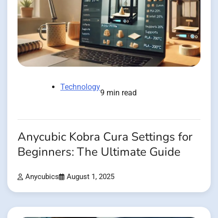
Technology
9 min read
Anycubic Kobra Cura Settings for
Beginners: The Ultimate Guide
Anycubics
August 1, 2025