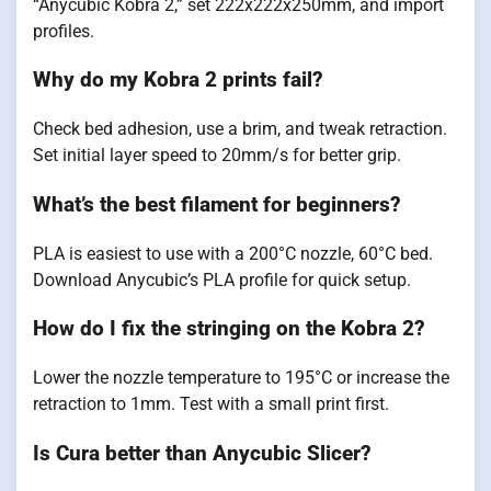
“Anycubic Kobra 2,” set 222x222x250mm, and import
profiles.
Why do my Kobra 2 prints fail?
Check bed adhesion, use a brim, and tweak retraction.
Set initial layer speed to 20mm/s for better grip.
What’s the best filament for beginners?
PLA is easiest to use with a 200°C nozzle, 60°C bed.
Download Anycubic’s PLA profile for quick setup.
How do I fix the stringing on the Kobra 2?
Lower the nozzle temperature to 195°C or increase the
retraction to 1mm. Test with a small print first.
Is Cura better than Anycubic Slicer?