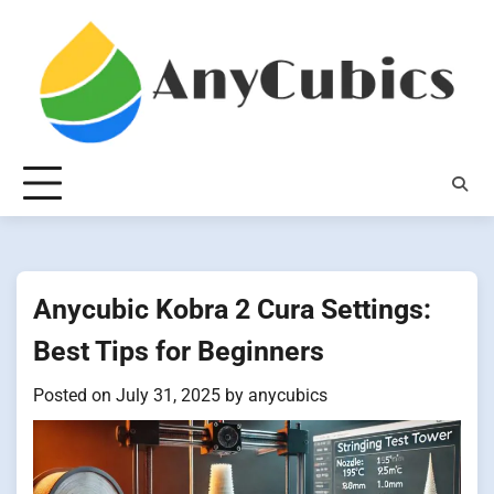
Skip
to
content
Anycubic Kobra 2 Cura Settings:
Best Tips for Beginners
Posted on
July 31, 2025
by
anycubics