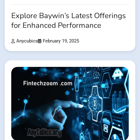
Explore Baywin’s Latest Offerings
for Enhanced Performance
Anycubics
February 19, 2025