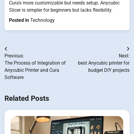
Cura’s more customizable but needs setup. Anycubic
Slicer is simpler for beginners but lacks flexibility.
Posted in
Technology
Post
Previous:
Next:
navigation
The Process of Integration of
best Anycubic printer for
Anycubic Printer and Cura
budget DIY projects
Software
Related Posts