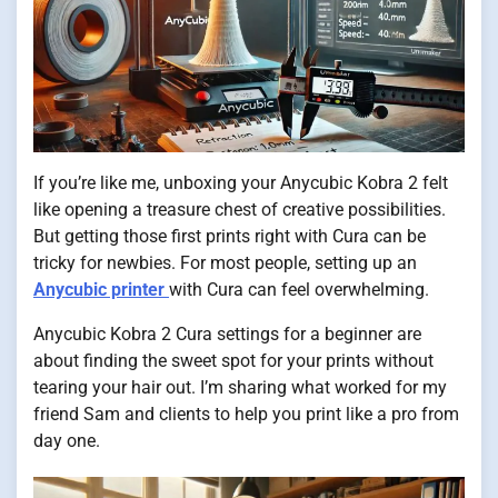
If you’re like me, unboxing your Anycubic Kobra 2 felt
like opening a treasure chest of creative possibilities.
But getting those first prints right with Cura can be
tricky for newbies. For most people, setting up an
Anycubic printer
with Cura can feel overwhelming.
Anycubic Kobra 2 Cura settings for a beginner are
about finding the sweet spot for your prints without
tearing your hair out. I’m sharing what worked for my
friend Sam and clients to help you print like a pro from
day one.