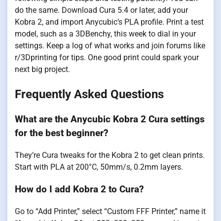
do the same. Download Cura 5.4 or later, add your
Kobra 2, and import Anycubic’s PLA profile. Print a test
model, such as a 3DBenchy, this week to dial in your
settings. Keep a log of what works and join forums like
r/3Dprinting for tips. One good print could spark your
next big project.
Frequently Asked Questions
What are the Anycubic Kobra 2 Cura settings
for the best beginner?
They’re Cura tweaks for the Kobra 2 to get clean prints.
Start with PLA at 200°C, 50mm/s, 0.2mm layers.
How do I add Kobra 2 to Cura?
Go to “Add Printer,” select “Custom FFF Printer,” name it