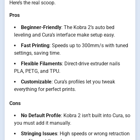
Here’s the real scoop.
Pros
Beginner-Friendly
: The Kobra 2’s auto bed
leveling and Cura’s interface make setup easy.
Fast Printing
: Speeds up to 300mm/s with tuned
settings, saving time.
Flexible Filaments
: Direct-drive extruder nails
PLA, PETG, and TPU.
Customizable
: Cura’s profiles let you tweak
everything for perfect prints.
Cons
No Default Profile
: Kobra 2 isn’t built into Cura, so
you must add it manually.
Stringing Issues
: High speeds or wrong retraction