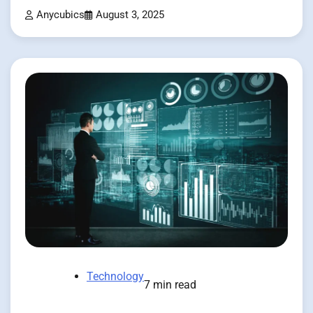
Anycubics
August 3, 2025
Technology
7 min read