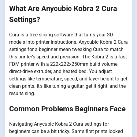
What Are Anycubic Kobra 2 Cura
Settings?
Cura is a free slicing software that turns your 3D
models into printer instructions. Anycubic Kobra 2 Cura
settings for a beginner mean tweaking Cura to match
this printer’s speed and precision. The Kobra 2 is a fast
FDM printer with a 222x222x250mm build volume,
direct-drive extruder, and heated bed. You adjust
settings like temperature, speed, and layer height to get
clean prints. It’s like tuning a guitar, get it right, and the
results sing.
Common Problems Beginners Face
Navigating Anycubic Kobra 2 Cura settings for
beginners can be a bit tricky. Sam’s first prints looked