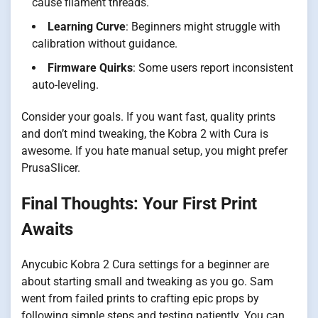
cause filament threads.
Learning Curve
: Beginners might struggle with
calibration without guidance.
Firmware Quirks
: Some users report inconsistent
auto-leveling.
Consider your goals. If you want fast, quality prints
and don’t mind tweaking, the Kobra 2 with Cura is
awesome. If you hate manual setup, you might prefer
PrusaSlicer.
Final Thoughts: Your First Print
Awaits
Anycubic Kobra 2 Cura settings for a beginner are
about starting small and tweaking as you go. Sam
went from failed prints to crafting epic props by
following simple steps and testing patiently. You can