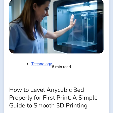
Technology
8 min read
How to Level Anycubic Bed
Properly for First Print: A Simple
Guide to Smooth 3D Printing