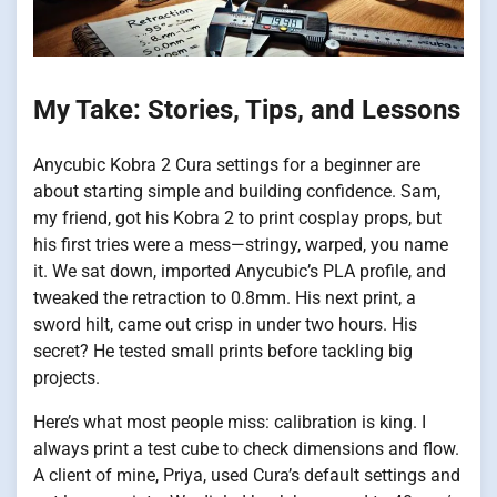
My Take: Stories, Tips, and Lessons
Anycubic Kobra 2 Cura settings for a beginner are
about starting simple and building confidence. Sam,
my friend, got his Kobra 2 to print cosplay props, but
his first tries were a mess—stringy, warped, you name
it. We sat down, imported Anycubic’s PLA profile, and
tweaked the retraction to 0.8mm. His next print, a
sword hilt, came out crisp in under two hours. His
secret? He tested small prints before tackling big
projects.
Here’s what most people miss: calibration is king. I
always print a test cube to check dimensions and flow.
A client of mine, Priya, used Cura’s default settings and