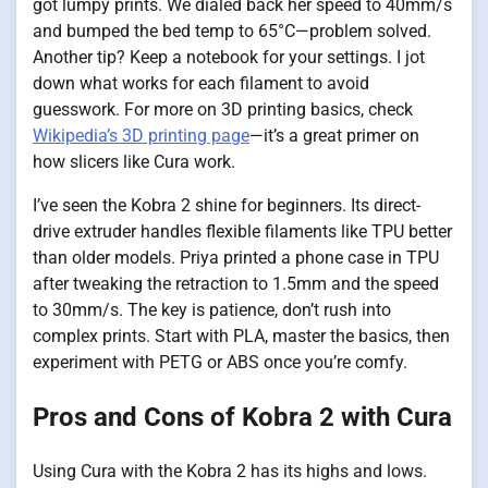
got lumpy prints. We dialed back her speed to 40mm/s
and bumped the bed temp to 65°C—problem solved.
Another tip? Keep a notebook for your settings. I jot
down what works for each filament to avoid
guesswork. For more on 3D printing basics, check
Wikipedia’s 3D printing page
—it’s a great primer on
how slicers like Cura work.
I’ve seen the Kobra 2 shine for beginners. Its direct-
drive extruder handles flexible filaments like TPU better
than older models. Priya printed a phone case in TPU
after tweaking the retraction to 1.5mm and the speed
to 30mm/s. The key is patience, don’t rush into
complex prints. Start with PLA, master the basics, then
experiment with PETG or ABS once you’re comfy.
Pros and Cons of Kobra 2 with Cura
Using Cura with the Kobra 2 has its highs and lows.