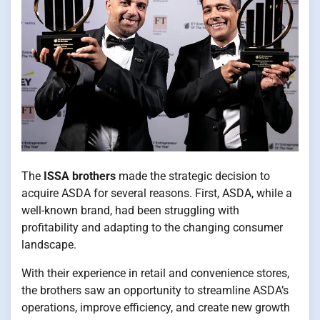
The
ISSA brothers
made the strategic decision to
acquire ASDA for several reasons. First, ASDA, while a
well-known brand, had been struggling with
profitability and adapting to the changing consumer
landscape.
With their experience in retail and convenience stores,
the brothers saw an opportunity to streamline ASDA’s
operations, improve efficiency, and create new growth