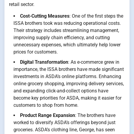
retail sector.
Cost-Cutting Measures
: One of the first steps the
ISSA brothers took was reducing operational costs.
Their strategy includes streamlining management,
improving supply chain efficiency, and cutting
unnecessary expenses, which ultimately help lower
prices for customers.
Digital Transformation
: As e-commerce grew in
importance, the ISSA brothers have made significant
investments in ASDA’s online platforms. Enhancing
online grocery shopping, improving delivery services,
and expanding click-and-collect options have
become key priorities for ASDA, making it easier for
customers to shop from home.
Product Range Expansion
: The brothers have
worked to diversify ASDA’s offerings beyond just
groceries. ASDA’s clothing line, George, has seen