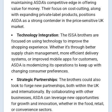
maintaining ASDA’s competitive edge in offering
value for money. Their focus on cost-cutting, along
with expanding private-label products, positions
ASDA as a strong contender in the price-sensitive UK
market.
Technology Integration
: The ISSA brothers are
focused on using technology to improve the
shopping experience. Whether it’s through better
supply chain management, more efficient delivery
systems, or improved mobile apps for customers,
ASDA is modernizing its operations to keep up with
changing consumer preferences.
Strategic Partnerships
: The brothers could also
look to forge new partnerships, both within the UK
and internationally. By collaborating with other
businesses, ASDA can leverage new opportunities
for growth and innovation, whether in the food, retail,
or convenience sectors.