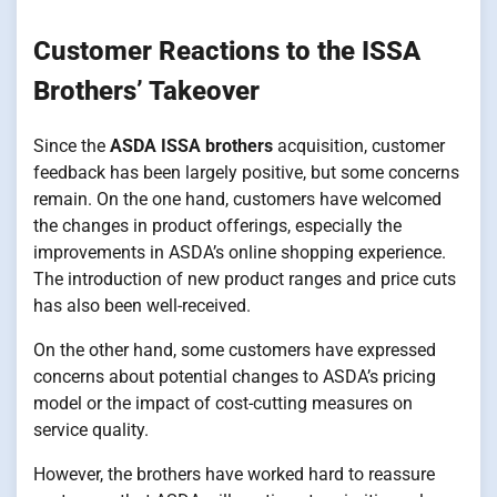
Customer Reactions to the ISSA
Brothers’ Takeover
Since the
ASDA ISSA brothers
acquisition, customer
feedback has been largely positive, but some concerns
remain. On the one hand, customers have welcomed
the changes in product offerings, especially the
improvements in ASDA’s online shopping experience.
The introduction of new product ranges and price cuts
has also been well-received.
On the other hand, some customers have expressed
concerns about potential changes to ASDA’s pricing
model or the impact of cost-cutting measures on
service quality.
However, the brothers have worked hard to reassure