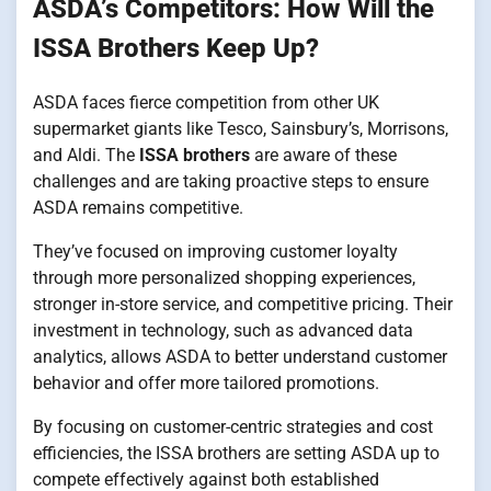
ASDA’s Competitors: How Will the
ISSA Brothers Keep Up?
ASDA faces fierce competition from other UK
supermarket giants like Tesco, Sainsbury’s, Morrisons,
and Aldi. The
ISSA brothers
are aware of these
challenges and are taking proactive steps to ensure
ASDA remains competitive.
They’ve focused on improving customer loyalty
through more personalized shopping experiences,
stronger in-store service, and competitive pricing. Their
investment in technology, such as advanced data
analytics, allows ASDA to better understand customer
behavior and offer more tailored promotions.
By focusing on customer-centric strategies and cost
efficiencies, the ISSA brothers are setting ASDA up to
compete effectively against both established