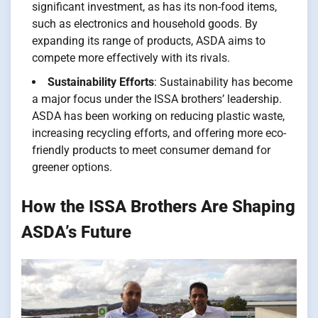
significant investment, as has its non-food items,
such as electronics and household goods. By
expanding its range of products, ASDA aims to
compete more effectively with its rivals.
Sustainability Efforts
: Sustainability has become
a major focus under the ISSA brothers’ leadership.
ASDA has been working on reducing plastic waste,
increasing recycling efforts, and offering more eco-
friendly products to meet consumer demand for
greener options.
How the ISSA Brothers Are Shaping
ASDA’s Future