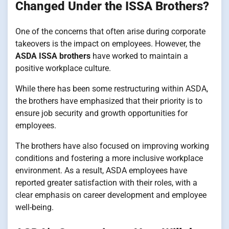
Changed Under the ISSA Brothers?
One of the concerns that often arise during corporate
takeovers is the impact on employees. However, the
ASDA ISSA brothers
have worked to maintain a
positive workplace culture.
While there has been some restructuring within ASDA,
the brothers have emphasized that their priority is to
ensure job security and growth opportunities for
employees.
The brothers have also focused on improving working
conditions and fostering a more inclusive workplace
environment. As a result, ASDA employees have
reported greater satisfaction with their roles, with a
clear emphasis on career development and employee
well-being.