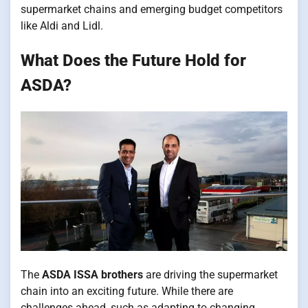
supermarket chains and emerging budget competitors
like Aldi and Lidl.
What Does the Future Hold for
ASDA?
The
ASDA ISSA brothers
are driving the supermarket
chain into an exciting future. While there are
challenges ahead, such as adapting to changing