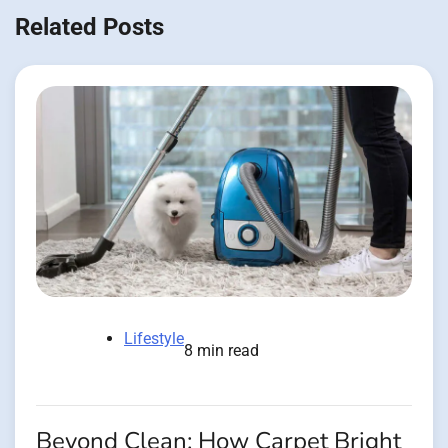
Related Posts
Lifestyle
8 min read
Beyond Clean: How Carpet Bright