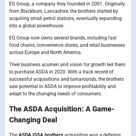
EG Group, a company they founded in 2001. Originally
from Blackburn, Lancashire, the brothers started by
acquiring small petrol stations, eventually expanding
into a global powerhouse.
EG Group now owns several brands, including fast
food chains, convenience stores, and retail businesses
across Europe and North America.
Their business acumen and vision for growth led them
to purchase ASDA in 2020. With a track record of
successful acquisitions and turnarounds, the brothers
saw potential in ASDA to improve profitability and
adapt to the changing needs of consumers.
The ASDA Acquisition: A Game-
Changing Deal
The
ASDA ISSA brothers
acquisition was a defining