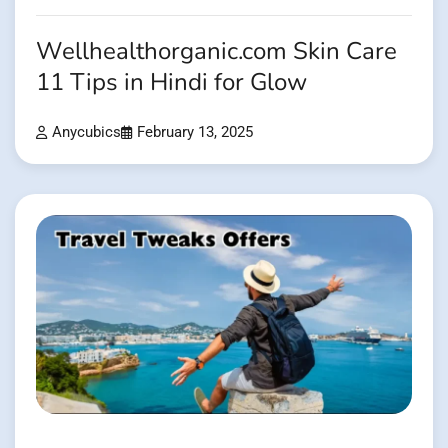
Wellhealthorganic.com Skin Care
11 Tips in Hindi for Glow
Anycubics
February 13, 2025