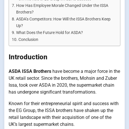
How Has Employee Morale Changed Under the ISSA
Brothers?
ASDA’s Competitors: How Will the ISSA Brothers Keep
Up?
What Does the Future Hold for ASDA?
Conclusion
Introduction
ASDA ISSA Brothers
have become a major force in the
UK retail sector. Since the brothers, Mohsin and Zuber
Issa, took over ASDA in 2020, the supermarket chain
has undergone significant transformations.
Known for their entrepreneurial spirit and success with
the EG Group, the ISSA brothers have shaken up the
retail landscape with their acquisition of one of the
UK’s largest supermarket chains.