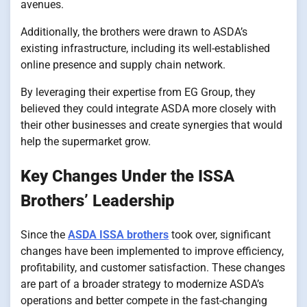
avenues.
Additionally, the brothers were drawn to ASDA’s
existing infrastructure, including its well-established
online presence and supply chain network.
By leveraging their expertise from EG Group, they
believed they could integrate ASDA more closely with
their other businesses and create synergies that would
help the supermarket grow.
Key Changes Under the ISSA
Brothers’ Leadership
Since the
ASDA ISSA brothers
took over, significant
changes have been implemented to improve efficiency,
profitability, and customer satisfaction. These changes
are part of a broader strategy to modernize ASDA’s
operations and better compete in the fast-changing