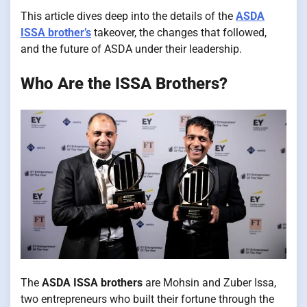
This article dives deep into the details of the
ASDA
ISSA brother’s
takeover, the changes that followed,
and the future of ASDA under their leadership.
Who Are the ISSA Brothers?
The
ASDA ISSA brothers
are Mohsin and Zuber Issa,
two entrepreneurs who built their fortune through the