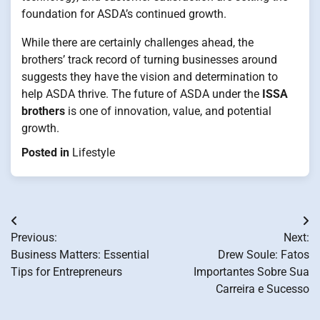
foundation for ASDA’s continued growth.
While there are certainly challenges ahead, the
brothers’ track record of turning businesses around
suggests they have the vision and determination to
help ASDA thrive. The future of ASDA under the
ISSA
brothers
is one of innovation, value, and potential
growth.
Posted in
Lifestyle
Post
Previous:
Next:
navigation
Business Matters: Essential
Drew Soule: Fatos
Tips for Entrepreneurs
Importantes Sobre Sua
Carreira e Sucesso