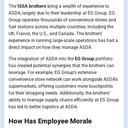
The
ISSA brothers
bring a wealth of experience to
ASDA, largely due to their leadership at EG Group. EG
Group operates thousands of convenience stores and
fuel stations across multiple countries, including the
UK, France, the U.S., and Canada. The brothers’
experience in running large-scale operations has had a
direct impact on how they manage ASDA.
The integration of ASDA into the
EG Group
portfolio
has created potential synergies that the brothers can
leverage. For example, EG Group’s extensive
convenience store network can work alongside ASDA’s
supermarkets, offering customers more touchpoints
for their shopping needs. Additionally, the brothers’
ability to manage supply chains efficiently at EG Group
has led to better logistics at ASDA.
How Has Employee Morale