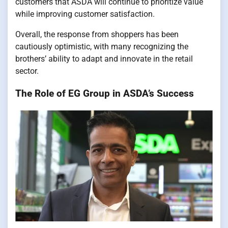
customers that ASDA will continue to prioritize value
while improving customer satisfaction.
Overall, the response from shoppers has been
cautiously optimistic, with many recognizing the
brothers’ ability to adapt and innovate in the retail
sector.
The Role of EG Group in ASDA’s Success