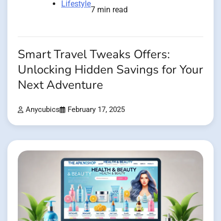
Lifestyle
7 min read
Smart Travel Tweaks Offers:
Unlocking Hidden Savings for Your
Next Adventure
Anycubics
February 17, 2025