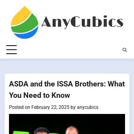
Skip
to
content
ASDA and the ISSA Brothers: What
You Need to Know
Posted on
February 22, 2025
by
anycubics