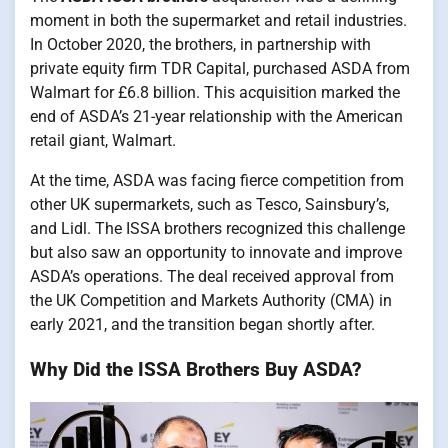
moment in both the supermarket and retail industries.
In October 2020, the brothers, in partnership with
private equity firm TDR Capital, purchased ASDA from
Walmart for £6.8 billion. This acquisition marked the
end of ASDA’s 21-year relationship with the American
retail giant, Walmart.
At the time, ASDA was facing fierce competition from
other UK supermarkets, such as Tesco, Sainsbury’s,
and Lidl. The ISSA brothers recognized this challenge
but also saw an opportunity to innovate and improve
ASDA’s operations. The deal received approval from
the UK Competition and Markets Authority (CMA) in
early 2021, and the transition began shortly after.
Why Did the ISSA Brothers Buy ASDA?