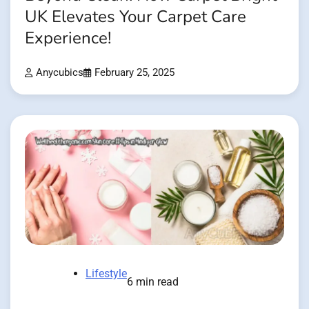
UK Elevates Your Carpet Care
Experience!
Anycubics
February 25, 2025
Lifestyle
6 min read