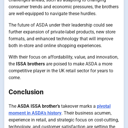
consumer trends and economic pressures, the brothers
are well-equipped to navigate these hurdles.
The future of ASDA under their leadership could see
further expansion of private-label products, new store
formats, and enhanced technology that will improve
both in-store and online shopping experiences.
With their focus on affordability, value, and innovation,
the
ISSA brothers
are poised to make ASDA a more
competitive player in the UK retail sector for years to
come.
Conclusion
The
ASDA ISSA brother’s
takeover marks a
pivotal
moment in ASDA’s history
. Their business acumen,
experience in retail, and strategic focus on cost-cutting,
technology, and customer satisfaction are setting the