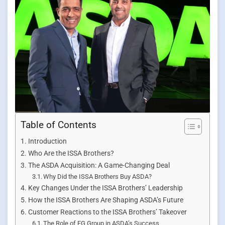
Table of Contents
Introduction
Who Are the ISSA Brothers?
The ASDA Acquisition: A Game-Changing Deal
Why Did the ISSA Brothers Buy ASDA?
Key Changes Under the ISSA Brothers’ Leadership
How the ISSA Brothers Are Shaping ASDA’s Future
Customer Reactions to the ISSA Brothers’ Takeover
The Role of EG Group in ASDA’s Success