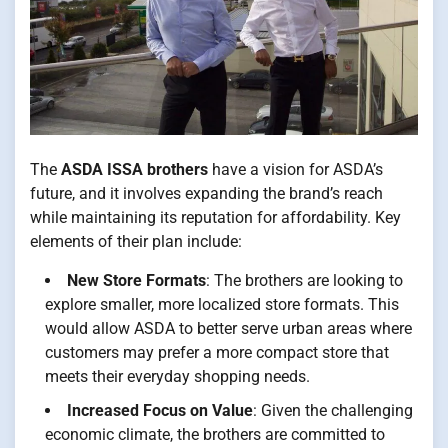
The
ASDA ISSA brothers
have a vision for ASDA’s
future, and it involves expanding the brand’s reach
while maintaining its reputation for affordability. Key
elements of their plan include:
New Store Formats
: The brothers are looking to
explore smaller, more localized store formats. This
would allow ASDA to better serve urban areas where
customers may prefer a more compact store that
meets their everyday shopping needs.
Increased Focus on Value
: Given the challenging
economic climate, the brothers are committed to