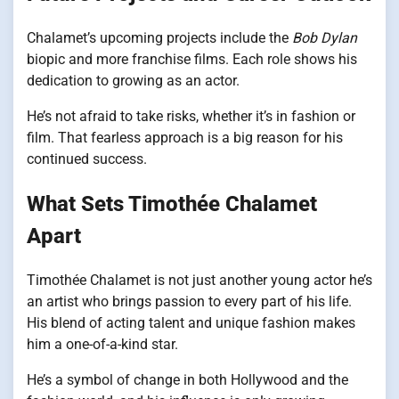
Chalamet’s upcoming projects include the
Bob Dylan
biopic and more franchise films. Each role shows his
dedication to growing as an actor.
He’s not afraid to take risks, whether it’s in fashion or
film. That fearless approach is a big reason for his
continued success.
What Sets Timothée Chalamet
Apart
Timothée Chalamet is not just another young actor he’s
an artist who brings passion to every part of his life.
His blend of acting talent and unique fashion makes
him a one-of-a-kind star.
He’s a symbol of change in both Hollywood and the