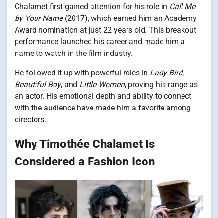
Chalamet first gained attention for his role in
Call Me
by Your Name
(2017), which earned him an Academy
Award nomination at just 22 years old. This breakout
performance launched his career and made him a
name to watch in the film industry.
He followed it up with powerful roles in
Lady Bird
,
Beautiful Boy
, and
Little Women
, proving his range as
an actor. His emotional depth and ability to connect
with the audience have made him a favorite among
directors.
Why Timothée Chalamet Is
Considered a Fashion Icon