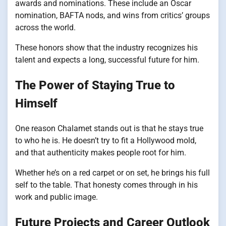
awards and nominations. These include an Oscar
nomination, BAFTA nods, and wins from critics’ groups
across the world.
These honors show that the industry recognizes his
talent and expects a long, successful future for him.
The Power of Staying True to
Himself
One reason Chalamet stands out is that he stays true
to who he is. He doesn’t try to fit a Hollywood mold,
and that authenticity makes people root for him.
Whether he’s on a red carpet or on set, he brings his full
self to the table. That honesty comes through in his
work and public image.
Future Projects and Career Outlook