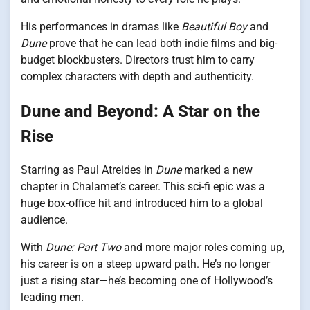
His performances in dramas like
Beautiful Boy
and
Dune
prove that he can lead both indie films and big-
budget blockbusters. Directors trust him to carry
complex characters with depth and authenticity.
Dune and Beyond: A Star on the
Rise
Starring as Paul Atreides in
Dune
marked a new
chapter in Chalamet’s career. This sci-fi epic was a
huge box-office hit and introduced him to a global
audience.
With
Dune: Part Two
and more major roles coming up,
his career is on a steep upward path. He’s no longer
just a rising star—he’s becoming one of Hollywood’s
leading men.