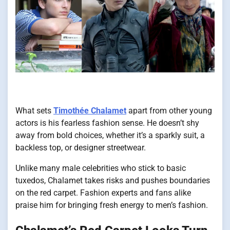
What sets
Timothée Chalamet
apart from other young
actors is his fearless fashion sense. He doesn’t shy
away from bold choices, whether it’s a sparkly suit, a
backless top, or designer streetwear.
Unlike many male celebrities who stick to basic
tuxedos, Chalamet takes risks and pushes boundaries
on the red carpet. Fashion experts and fans alike
praise him for bringing fresh energy to men’s fashion.