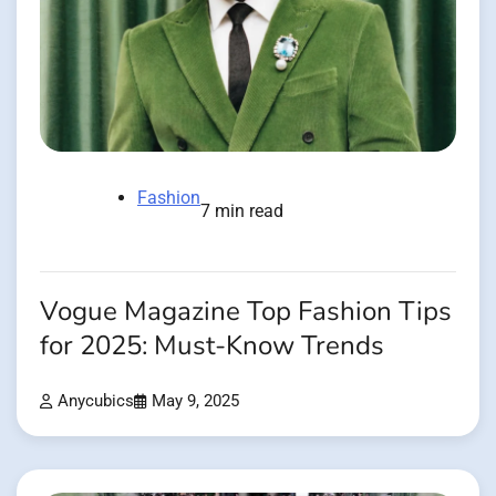
Fashion
7 min read
Vogue Magazine Top Fashion Tips
for 2025: Must-Know Trends
Anycubics
May 9, 2025