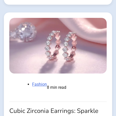
Fashion
8 min read
Cubic Zirconia Earrings: Sparkle