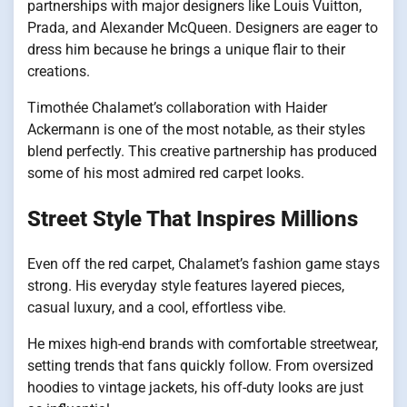
partnerships with major designers like Louis Vuitton,
Prada, and Alexander McQueen. Designers are eager to
dress him because he brings a unique flair to their
creations.
Timothée Chalamet’s collaboration with Haider
Ackermann is one of the most notable, as their styles
blend perfectly. This creative partnership has produced
some of his most admired red carpet looks.
Street Style That Inspires Millions
Even off the red carpet, Chalamet’s fashion game stays
strong. His everyday style features layered pieces,
casual luxury, and a cool, effortless vibe.
He mixes high-end brands with comfortable streetwear,
setting trends that fans quickly follow. From oversized
hoodies to vintage jackets, his off-duty looks are just