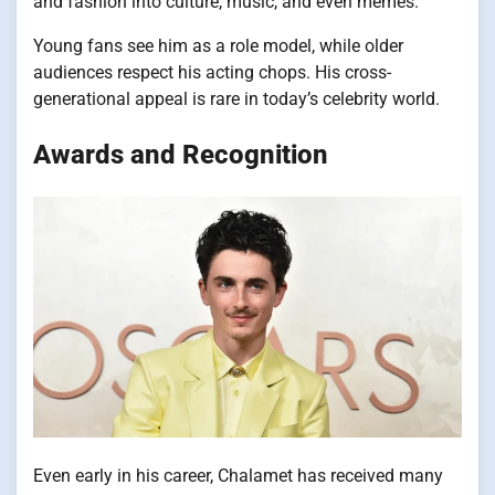
and fashion into culture, music, and even memes.
Young fans see him as a role model, while older
audiences respect his acting chops. His cross-
generational appeal is rare in today’s celebrity world.
Awards and Recognition
Even early in his career, Chalamet has received many