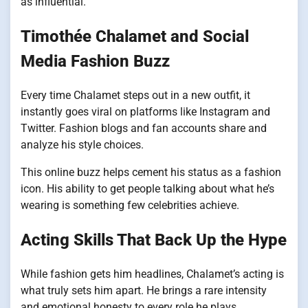
as influential.
Timothée Chalamet and Social
Media Fashion Buzz
Every time Chalamet steps out in a new outfit, it
instantly goes viral on platforms like Instagram and
Twitter. Fashion blogs and fan accounts share and
analyze his style choices.
This online buzz helps cement his status as a fashion
icon. His ability to get people talking about what he’s
wearing is something few celebrities achieve.
Acting Skills That Back Up the Hype
While fashion gets him headlines, Chalamet’s acting is
what truly sets him apart. He brings a rare intensity
and emotional honesty to every role he plays.