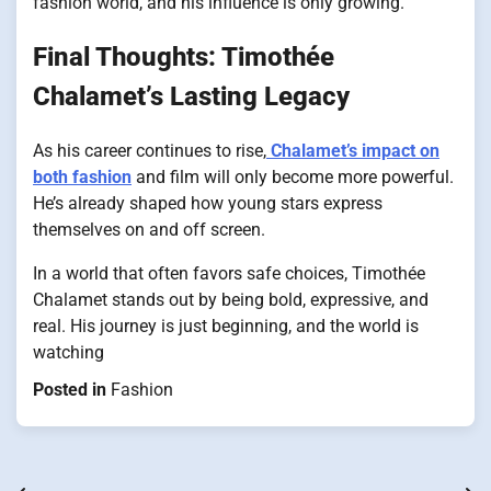
fashion world, and his influence is only growing.
Final Thoughts: Timothée
Chalamet’s Lasting Legacy
As his career continues to rise,
Chalamet’s impact on
both fashion
and film will only become more powerful.
He’s already shaped how young stars express
themselves on and off screen.
In a world that often favors safe choices, Timothée
Chalamet stands out by being bold, expressive, and
real. His journey is just beginning, and the world is
watching
Posted in
Fashion