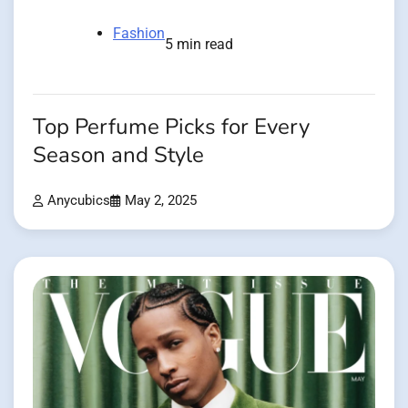
Fashion
5 min read
Top Perfume Picks for Every
Season and Style
Anycubics
May 2, 2025