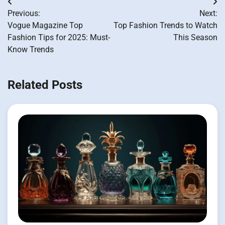
Post
Previous:
Next:
navigation
Vogue Magazine Top
Top Fashion Trends to Watch
Fashion Tips for 2025: Must-
This Season
Know Trends
Related Posts