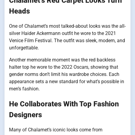
Chalamet’s Red Carpet Looks Turn
Heads
One of Chalamet’s most talked-about looks was the all-
silver Haider Ackermann outfit he wore to the 2021
Venice Film Festival. The outfit was sleek, modern, and
unforgettable.
Another memorable moment was the red backless
halter top he wore to the 2022 Oscars, showing that
gender norms don’t limit his wardrobe choices. Each
appearance sets a new standard for what’s possible in
men’s fashion.
He Collaborates With Top Fashion
Designers
Many of Chalamet’s iconic looks come from