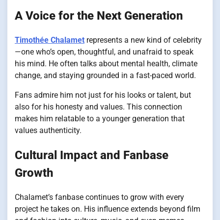
A Voice for the Next Generation
Timothée Chalamet
represents a new kind of celebrity
—one who’s open, thoughtful, and unafraid to speak
his mind. He often talks about mental health, climate
change, and staying grounded in a fast-paced world.
Fans admire him not just for his looks or talent, but
also for his honesty and values. This connection
makes him relatable to a younger generation that
values authenticity.
Cultural Impact and Fanbase
Growth
Chalamet’s fanbase continues to grow with every
project he takes on. His influence extends beyond film