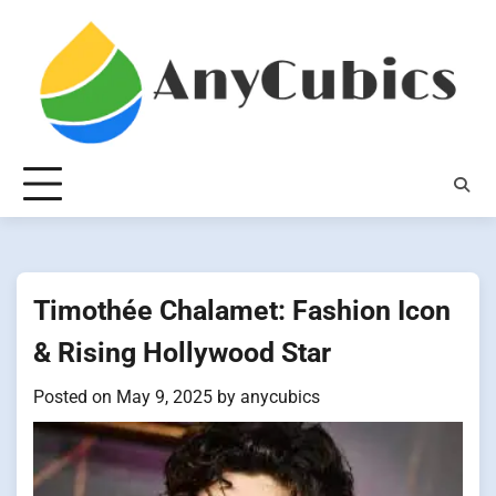
Skip
to
content
Timothée Chalamet: Fashion Icon
& Rising Hollywood Star
Posted on
May 9, 2025
by
anycubics