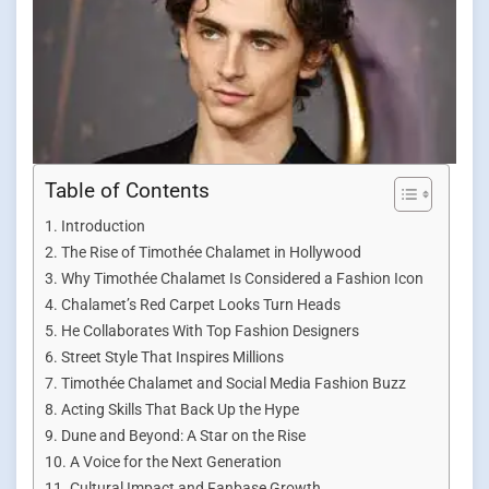
Table of Contents
Introduction
The Rise of Timothée Chalamet in Hollywood
Why Timothée Chalamet Is Considered a Fashion Icon
Chalamet’s Red Carpet Looks Turn Heads
He Collaborates With Top Fashion Designers
Street Style That Inspires Millions
Timothée Chalamet and Social Media Fashion Buzz
Acting Skills That Back Up the Hype
Dune and Beyond: A Star on the Rise
A Voice for the Next Generation
Cultural Impact and Fanbase Growth