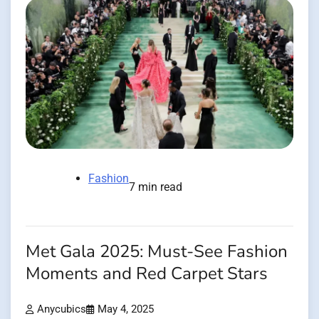
Fashion
7 min read
Met Gala 2025: Must-See Fashion
Moments and Red Carpet Stars
Anycubics
May 4, 2025