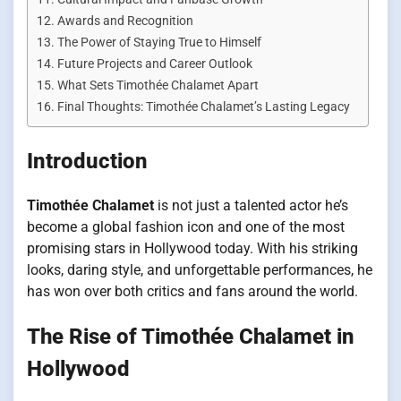
Awards and Recognition
The Power of Staying True to Himself
Future Projects and Career Outlook
What Sets Timothée Chalamet Apart
Final Thoughts: Timothée Chalamet’s Lasting Legacy
Introduction
Timothée Chalamet
is not just a talented actor he’s
become a global fashion icon and one of the most
promising stars in Hollywood today. With his striking
looks, daring style, and unforgettable performances, he
has won over both critics and fans around the world.
The Rise of Timothée Chalamet in
Hollywood