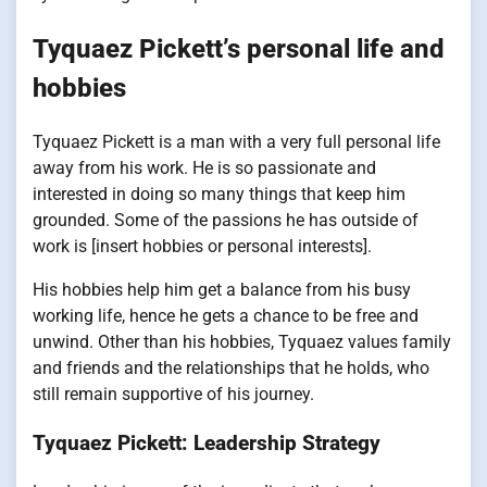
Tyquaez Pickett’s personal life and
hobbies
Tyquaez Pickett is a man with a very full personal life
away from his work. He is so passionate and
interested in doing so many things that keep him
grounded. Some of the passions he has outside of
work is [insert hobbies or personal interests].
His hobbies help him get a balance from his busy
working life, hence he gets a chance to be free and
unwind. Other than his hobbies, Tyquaez values family
and friends and the relationships that he holds, who
still remain supportive of his journey.
Tyquaez Pickett: Leadership Strategy