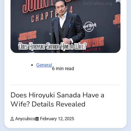
General
6 min read
Does Hiroyuki Sanada Have a
Wife? Details Revealed
Anycubics
February 12, 2025