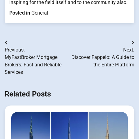
inspiring for the field itself and to the community also.
Posted in
General
Post
Previous:
Next:
navigation
MyFastBroker Mortgage
Discover Fappelo: A Guide to
Brokers: Fast and Reliable
the Entire Platform
Services
Related Posts