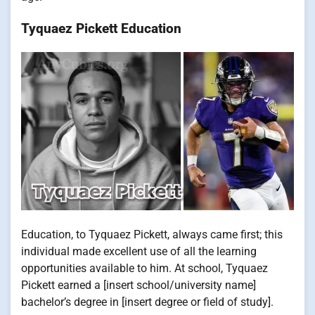
Tyquaez Pickett Education
Education, to Tyquaez Pickett, always came first; this
individual made excellent use of all the learning
opportunities available to him. At school, Tyquaez
Pickett earned a [insert school/university name]
bachelor’s degree in [insert degree or field of study].