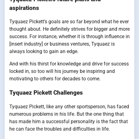
aspirations
Tyquaez Pickett’s goals are so far beyond what he ever
thought about. He definitely strives for bigger and more
success. For instance, whether it is through influence in
[insert industry] or business ventures, Tyquaez is
always looking to gain an edge.
And with his thirst for knowledge and drive for success
locked in, so too will his journey be inspiring and
motivating to others for decades to come.
Tyquaez Pickett Challenges
Tyquaez Pickett, like any other sportsperson, has faced
numerous problems in his life. But the one thing that
has made him a successful personality is the fact that
he can face the troubles and difficulties in life.