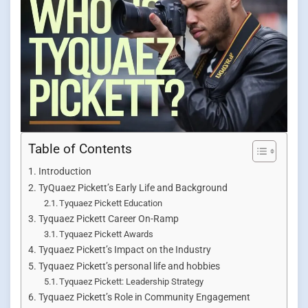
Table of Contents
Introduction
TyQuaez Pickett’s Early Life and Background
Tyquaez Pickett Education
Tyquaez Pickett Career On-Ramp
Tyquaez Pickett Awards
Tyquaez Pickett’s Impact on the Industry
Tyquaez Pickett’s personal life and hobbies
Tyquaez Pickett: Leadership Strategy
Tyquaez Pickett’s Role in Community Engagement