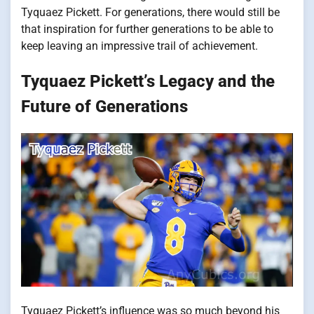
Tyquaez Pickett.
For generations, there would still be
that inspiration for further generations to be able to
keep leaving an impressive trail of achievement.
Tyquaez Pickett’s Legacy and the
Future of Generations
Tyquaez Pickett’s influence was so much beyond his