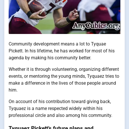
Community development means a lot to Tyquae
Pickett. In his lifetime, he has worked for most of his
agenda by making his community better.
Whether it is through volunteering, organizing different
events, or mentoring the young minds, Tyquaez tries to
make a difference in the lives of those people around
him.
On account of his contribution toward giving back,
Tyquaez is a name respected widely within his
professional circle and also among his community.
Tyquaez Pickett’s future plans and