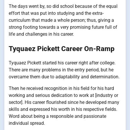
The days went by, so did school because of the equal
effort that was put into studying and the extra-
curriculum that made a whole person; thus, giving a
strong footing towards a very promising future full of
life and challenges in his career.
Tyquaez Pickett Career On-Ramp
Tyquaez Pickett started his career right after college.
There are many problems in the entry period, but he
overcame them due to adaptability and determination.
Then he received recognition in his field for his hard
working and serious dedication to work at [industry or
sector]. His career flourished since he developed many
skills and expressed his worth in his respective fields.
Word about being a responsible and passionate
individual spread.