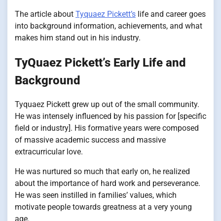
The article about
Tyquaez Pickett’s
life and career goes
into background information, achievements, and what
makes him stand out in his industry.
TyQuaez Pickett’s Early Life and
Background
Tyquaez Pickett grew up out of the small community.
He was intensely influenced by his passion for [specific
field or industry]. His formative years were composed
of massive academic success and massive
extracurricular love.
He was nurtured so much that early on, he realized
about the importance of hard work and perseverance.
He was seen instilled in families’ values, which
motivate people towards greatness at a very young
age.