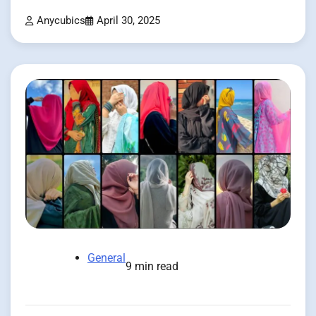
Anycubics
April 30, 2025
General
9 min read