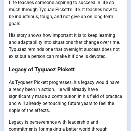
Life teaches someone aspiring to succeed in life so
much through Tyquae Pickett’s life. It teaches how to
be industrious, tough, and not give up on long-term
goals.
His story shows how important it is to keep learning
and adaptability into situations that change over time.
Tyquaez reminds one that overnight success does not
exist but a person can make it if one is devoted.
Legacy of Tyquaez Pickett
As Tyquaez Pickett progresses, his legacy would have
already been in action. He will already have
significantly made a contribution in his field of practice
and will already be touching future years to feel the
ripple of the effects.
Legacy is perseverance with leadership and
commitments for making a better world through