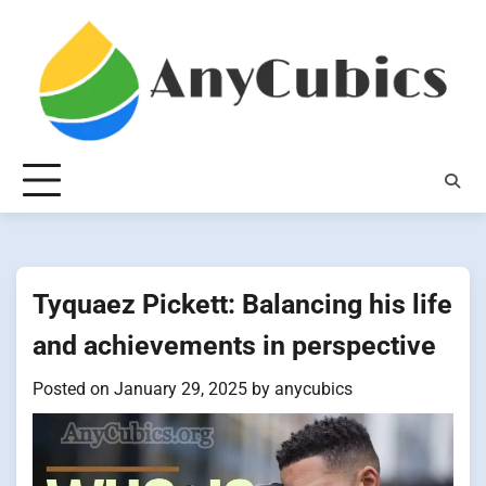
Skip
to
content
Tyquaez Pickett: Balancing his life
and achievements in perspective
Posted on
January 29, 2025
by
anycubics