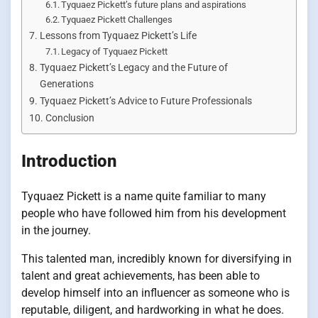
Tyquaez Pickett’s future plans and aspirations
Tyquaez Pickett Challenges
Lessons from Tyquaez Pickett’s Life
Legacy of Tyquaez Pickett
Tyquaez Pickett’s Legacy and the Future of
Generations
Tyquaez Pickett’s Advice to Future Professionals
Conclusion
Introduction
Tyquaez Pickett is a name quite familiar to many
people who have followed him from his development
in the journey.
This talented man, incredibly known for diversifying in
talent and great achievements, has been able to
develop himself into an influencer as someone who is
reputable, diligent, and hardworking in what he does.