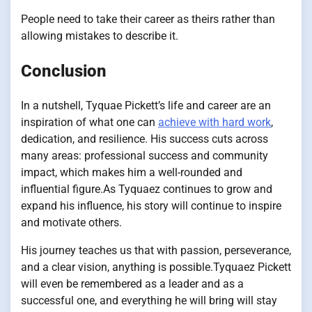
People need to take their career as theirs rather than
allowing mistakes to describe it.
Conclusion
In a nutshell, Tyquae Pickett’s life and career are an
inspiration of what one can
achieve with hard work
,
dedication, and resilience. His success cuts across
many areas: professional success and community
impact, which makes him a well-rounded and
influential figure.As Tyquaez continues to grow and
expand his influence, his story will continue to inspire
and motivate others.
His journey teaches us that with passion, perseverance,
and a clear vision, anything is possible.
Tyquaez Pickett
will even be remembered as a leader and as a
successful one, and everything he will bring will stay