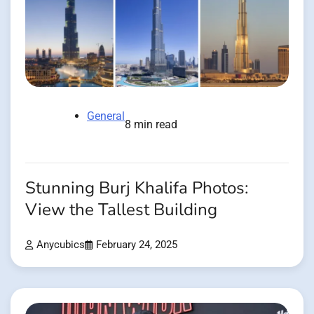
General
8 min read
Stunning Burj Khalifa Photos:
View the Tallest Building
Anycubics
February 24, 2025