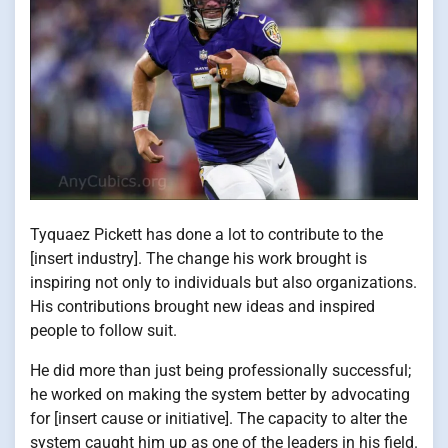
Tyquaez Pickett has done a lot to contribute to the
[insert industry]. The change his work brought is
inspiring not only to individuals but also organizations.
His contributions brought new ideas and inspired
people to follow suit.
He did more than just being professionally successful;
he worked on making the system better by advocating
for [insert cause or initiative]. The capacity to alter the
system caught him up as one of the leaders in his field.