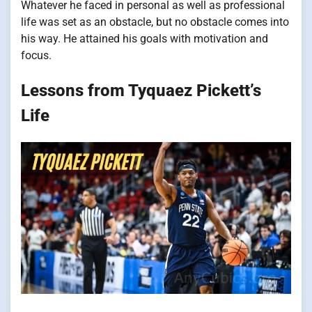
Whatever he faced in personal as well as professional
life was set as an obstacle, but no obstacle comes into
his way. He attained his goals with motivation and
focus.
Lessons from Tyquaez Pickett’s
Life