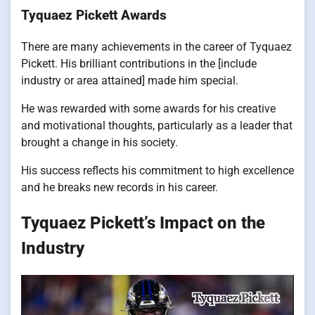
Tyquaez Pickett Awards
There are many achievements in the career of Tyquaez
Pickett. His brilliant contributions in the [include
industry or area attained] made him special.
He was rewarded with some awards for his creative
and motivational thoughts, particularly as a leader that
brought a change in his society.
His success reflects his commitment to high excellence
and he breaks new records in his career.
Tyquaez Pickett’s Impact on the
Industry