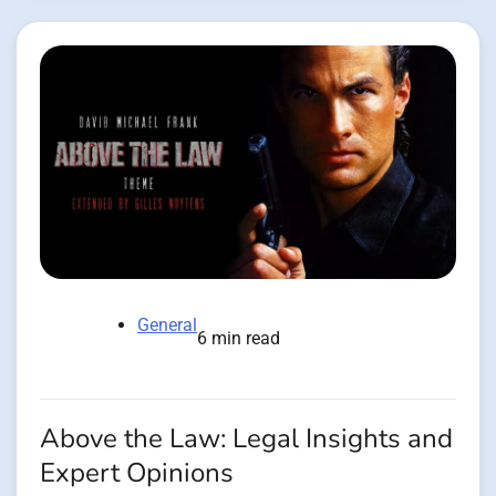
General
6 min read
Above the Law: Legal Insights and
Expert Opinions