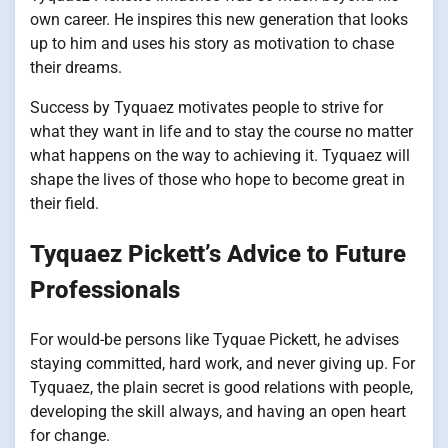
own career. He inspires this new generation that looks
up to him and uses his story as motivation to chase
their dreams.
Success by Tyquaez motivates people to strive for
what they want in life and to stay the course no matter
what happens on the way to achieving it. Tyquaez will
shape the lives of those who hope to become great in
their field.
Tyquaez Pickett’s Advice to Future
Professionals
For would-be persons like Tyquae Pickett, he advises
staying committed, hard work, and never giving up. For
Tyquaez, the plain secret is good relations with people,
developing the skill always, and having an open heart
for change.