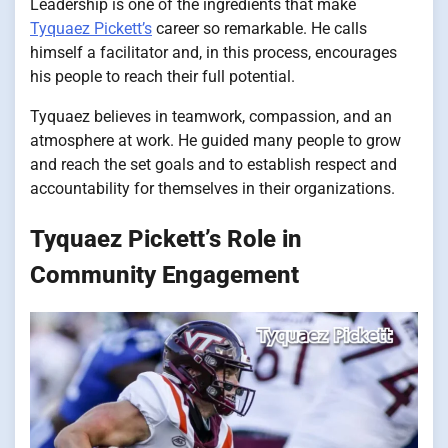
Leadership is one of the ingredients that make
Tyquaez Pickett’s
career so remarkable. He calls
himself a facilitator and, in this process, encourages
his people to reach their full potential.
Tyquaez believes in teamwork, compassion, and an
atmosphere at work. He guided many people to grow
and reach the set goals and to establish respect and
accountability for themselves in their organizations.
Tyquaez Pickett’s Role in
Community Engagement