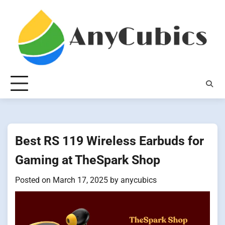
Skip
to
content
Best RS 119 Wireless Earbuds for
Gaming at TheSpark Shop
Posted on
March 17, 2025
by
anycubics