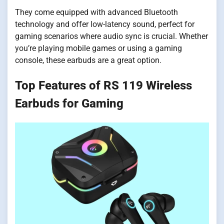
They come equipped with advanced Bluetooth
technology and offer low-latency sound, perfect for
gaming scenarios where audio sync is crucial. Whether
you’re playing mobile games or using a gaming
console, these earbuds are a great option.
Top Features of RS 119 Wireless
Earbuds for Gaming