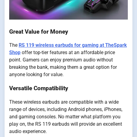
Great Value for Money
The
RS 119 wireless earbuds for gaming at TheSpark
Shop
offer top-tier features at an affordable price
point. Gamers can enjoy premium audio without
breaking the bank, making them a great option for
anyone looking for value.
Versatile Compatibility
These wireless earbuds are compatible with a wide
range of devices, including Android phones, iPhones,
and gaming consoles. No matter what platform you
play on, the RS 119 earbuds will provide an excellent
audio experience.