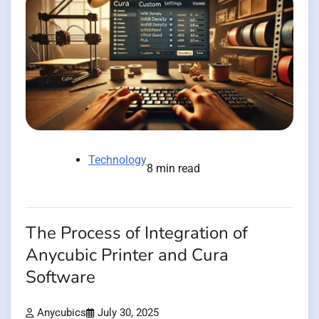
Technology
8 min read
The Process of Integration of
Anycubic Printer and Cura
Software
Anycubics
July 30, 2025