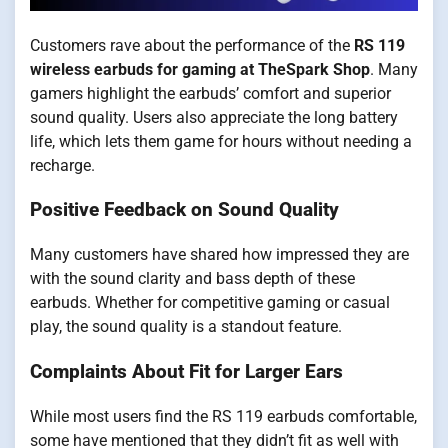
Customers rave about the performance of the
RS 119
wireless earbuds for gaming at TheSpark Shop
. Many
gamers highlight the earbuds’ comfort and superior
sound quality. Users also appreciate the long battery
life, which lets them game for hours without needing a
recharge.
Positive Feedback on Sound Quality
Many customers have shared how impressed they are
with the sound clarity and bass depth of these
earbuds. Whether for competitive gaming or casual
play, the sound quality is a standout feature.
Complaints About Fit for Larger Ears
While most users find the RS 119 earbuds comfortable,
some have mentioned that they didn’t fit as well with