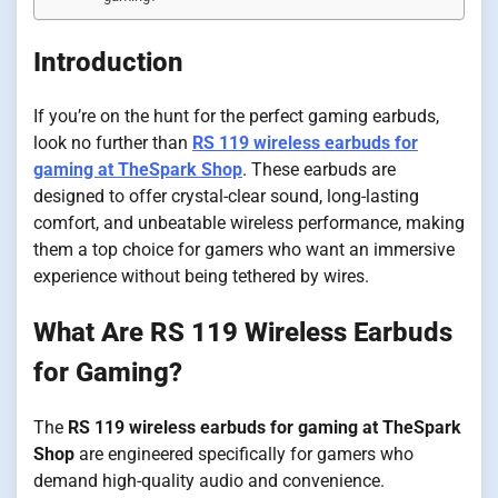
Introduction
If you’re on the hunt for the perfect gaming earbuds,
look no further than
RS 119 wireless earbuds for
gaming at TheSpark Shop
. These earbuds are
designed to offer crystal-clear sound, long-lasting
comfort, and unbeatable wireless performance, making
them a top choice for gamers who want an immersive
experience without being tethered by wires.
What Are RS 119 Wireless Earbuds
for Gaming?
The
RS 119 wireless earbuds for gaming at TheSpark
Shop
are engineered specifically for gamers who
demand high-quality audio and convenience.