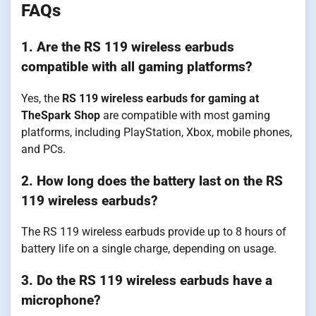
FAQs
1. Are the RS 119 wireless earbuds
compatible with all gaming platforms?
Yes, the
RS 119 wireless earbuds for gaming at
TheSpark Shop
are compatible with most gaming
platforms, including PlayStation, Xbox, mobile phones,
and PCs.
2. How long does the battery last on the RS
119 wireless earbuds?
The RS 119 wireless earbuds provide up to 8 hours of
battery life on a single charge, depending on usage.
3. Do the RS 119 wireless earbuds have a
microphone?