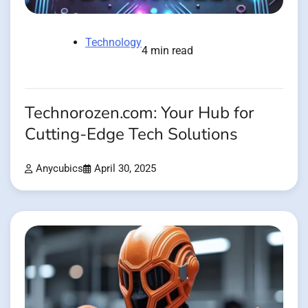
Technology
4 min read
Technorozen.com: Your Hub for
Cutting-Edge Tech Solutions
Anycubics
April 30, 2025