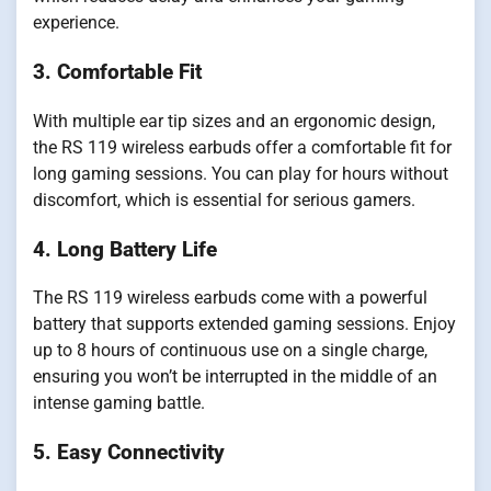
experience.
3. Comfortable Fit
With multiple ear tip sizes and an ergonomic design,
the RS 119 wireless earbuds offer a comfortable fit for
long gaming sessions. You can play for hours without
discomfort, which is essential for serious gamers.
4. Long Battery Life
The RS 119 wireless earbuds come with a powerful
battery that supports extended gaming sessions. Enjoy
up to 8 hours of continuous use on a single charge,
ensuring you won’t be interrupted in the middle of an
intense gaming battle.
5. Easy Connectivity