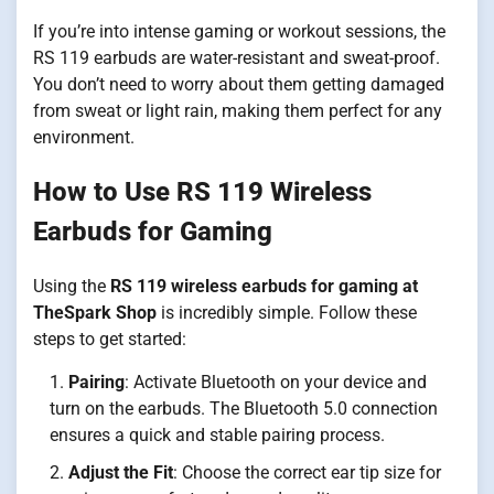
If you’re into intense gaming or workout sessions, the
RS 119 earbuds are water-resistant and sweat-proof.
You don’t need to worry about them getting damaged
from sweat or light rain, making them perfect for any
environment.
How to Use RS 119 Wireless
Earbuds for Gaming
Using the
RS 119 wireless earbuds for gaming at
TheSpark Shop
is incredibly simple. Follow these
steps to get started:
Pairing
: Activate Bluetooth on your device and
turn on the earbuds. The Bluetooth 5.0 connection
ensures a quick and stable pairing process.
Adjust the Fit
: Choose the correct ear tip size for