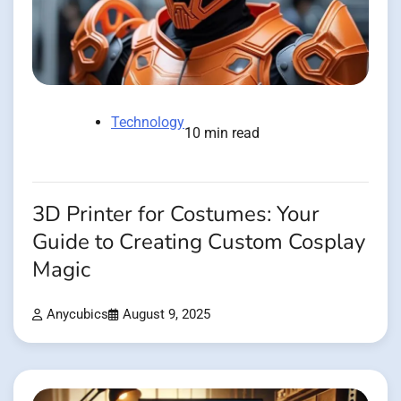
Technology
10 min read
3D Printer for Costumes: Your
Guide to Creating Custom Cosplay
Magic
Anycubics
August 9, 2025