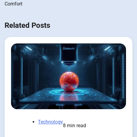
Comfort
Related Posts
Technology
8 min read