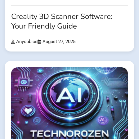
Creality 3D Scanner Software:
Your Friendly Guide
Anycubics
August 27, 2025