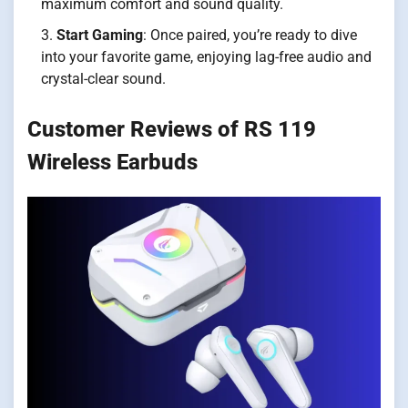
maximum comfort and sound quality.
Start Gaming
: Once paired, you’re ready to dive
into your favorite game, enjoying lag-free audio and
crystal-clear sound.
Customer Reviews of RS 119
Wireless Earbuds