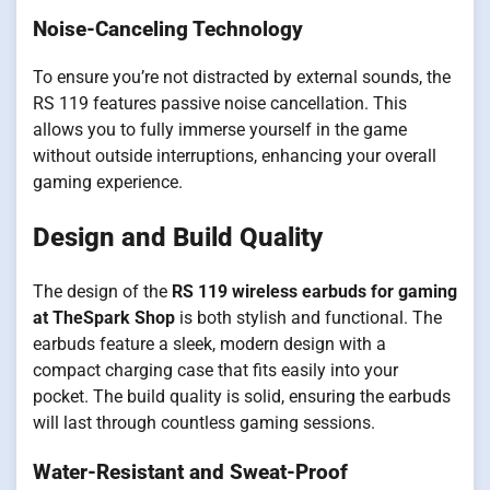
Noise-Canceling Technology
To ensure you’re not distracted by external sounds, the
RS 119 features passive noise cancellation. This
allows you to fully immerse yourself in the game
without outside interruptions, enhancing your overall
gaming experience.
Design and Build Quality
The design of the
RS 119 wireless earbuds for gaming
at TheSpark Shop
is both stylish and functional. The
earbuds feature a sleek, modern design with a
compact charging case that fits easily into your
pocket. The build quality is solid, ensuring the earbuds
will last through countless gaming sessions.
Water-Resistant and Sweat-Proof