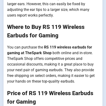
larger ears. However, this can easily be fixed by
adjusting the ear tips to a larger size, which many
users report works perfectly.
Where to Buy RS 119 Wireless
Earbuds for Gaming
You can purchase the
RS 119 wireless earbuds for
gaming at TheSpark Shop
both online and in-store.
TheSpark Shop offers competitive prices and
occasional discounts, making it a great place to buy
your next pair of gaming earbuds. They also provide
free shipping on select orders, making it easier to get
your hands on these top-quality earbuds.
Price of RS 119 Wireless Earbuds
for Gaming