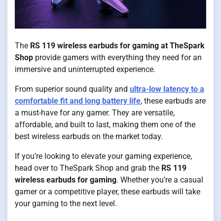
The
RS 119 wireless earbuds for gaming at TheSpark
Shop
provide gamers with everything they need for an
immersive and uninterrupted experience.
From superior sound quality and
ultra-low latency to a
comfortable fit and long battery life
, these earbuds are
a must-have for any gamer. They are versatile,
affordable, and built to last, making them one of the
best wireless earbuds on the market today.
If you’re looking to elevate your gaming experience,
head over to TheSpark Shop and grab the
RS 119
wireless earbuds for gaming
. Whether you’re a casual
gamer or a competitive player, these earbuds will take
your gaming to the next level.