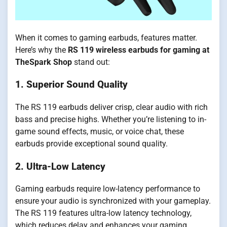
When it comes to gaming earbuds, features matter.
Here’s why the
RS 119 wireless earbuds for gaming at
TheSpark Shop
stand out:
1. Superior Sound Quality
The RS 119 earbuds deliver crisp, clear audio with rich
bass and precise highs. Whether you’re listening to in-
game sound effects, music, or voice chat, these
earbuds provide exceptional sound quality.
2. Ultra-Low Latency
Gaming earbuds require low-latency performance to
ensure your audio is synchronized with your gameplay.
The RS 119 features ultra-low latency technology,
which reduces delay and enhances your gaming