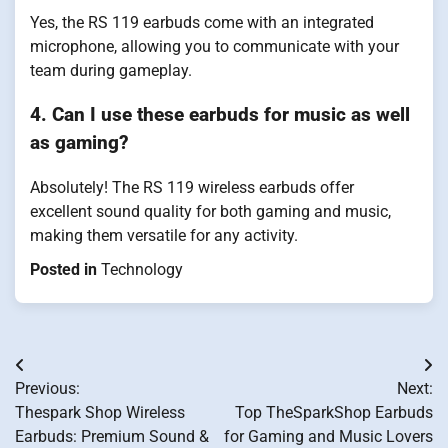
Yes, the RS 119 earbuds come with an integrated
microphone, allowing you to communicate with your
team during gameplay.
4. Can I use these earbuds for music as well
as gaming?
Absolutely! The RS 119 wireless earbuds offer
excellent sound quality for both gaming and music,
making them versatile for any activity.
Posted in
Technology
Post
Previous:
Next:
navigation
Thespark Shop Wireless
Top TheSparkShop Earbuds
Earbuds: Premium Sound &
for Gaming and Music Lovers