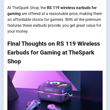
At TheSpark Shop, the
RS 119 wireless earbuds for
gaming
are offered at a reasonable price, making them
an affordable choice for gamers. With all the premium
features these earbuds provide, you get great value for
your money.
Final Thoughts on RS 119 Wireless
Earbuds for Gaming at TheSpark
Shop