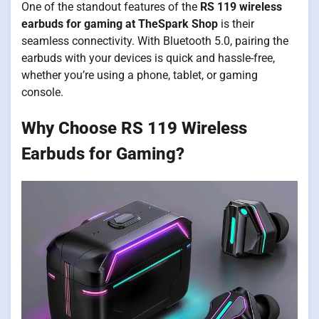
One of the standout features of the
RS 119 wireless
earbuds for gaming at TheSpark Shop
is their
seamless connectivity. With Bluetooth 5.0, pairing the
earbuds with your devices is quick and hassle-free,
whether you’re using a phone, tablet, or gaming
console.
Why Choose RS 119 Wireless
Earbuds for Gaming?