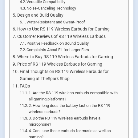
Versatile Compatibility
Noise-Canceling Technology
Design and Build Quality
Water-Resistant and Sweat-Proof
How to Use RS 119 Wireless Earbuds for Gaming
Customer Reviews of RS 119 Wireless Earbuds
Positive Feedback on Sound Quality
Complaints About Fit for Larger Ears
Where to Buy RS 119 Wireless Earbuds for Gaming
Price of RS 119 Wireless Earbuds for Gaming
Final Thoughts on RS 119 Wireless Earbuds for
Gaming at TheSpark Shop
FAQs
1. Are the RS 119 wireless earbuds compatible with
all gaming platforms?
2. How long does the battery last on the RS 119
wireless earbuds?
3. Do the RS 119 wireless earbuds have a
microphone?
4. Can I use these earbuds for music as well as
gaming?