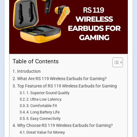
Table of Contents
Introduction
What Are RS 119 Wireless Earbuds for Gaming?
Top Features of RS 119 Wireless Earbuds for Gaming
1. Superior Sound Quality
2. Ultra-Low Latency
3. Comfortable Fit
4. Long Battery Life
5. Easy Connectivity
Why Choose RS 119 Wireless Earbuds for Gaming?
Great Value for Money