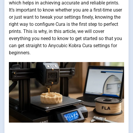
which helps in achieving accurate and reliable prints.
It’s important to know whether you are a first-time user
or just want to tweak your settings finely, knowing the
right way to configure Cura is the first step to perfect
prints. This is why, in this article, we will cover
everything you need to know to get started so that you
can get straight to Anycubic Kobra Cura settings for
beginners.