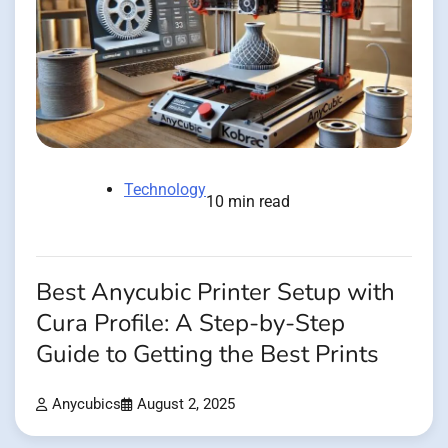
Technology
10 min read
Best Anycubic Printer Setup with
Cura Profile: A Step-by-Step
Guide to Getting the Best Prints
Anycubics
August 2, 2025