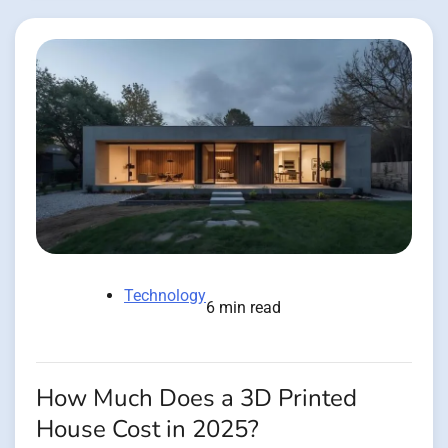
Technology
6 min read
How Much Does a 3D Printed
House Cost in 2025?