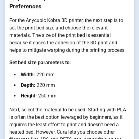
Preferences
For the Anycubic Kobra 3D printer, the next step is to
set the print bed size and choose the relevant
materials. The size of the print bed is essential
because it eases the adhesion of the 3D print and
helps to mitigate warping during the printing process.
Set bed size parameters to:
Width:
220 mm
Depth:
220 mm
Height:
250 mm
Next, select the material to be used. Starting with PLA
is often the best option leveraged by beginners, as it
requires the least effort to print and doesn’t need a
heated bed. However, Cura lets you choose other