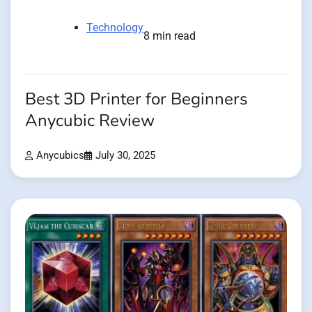
Technology
8 min read
Best 3D Printer for Beginners
Anycubic Review
Anycubics
July 30, 2025