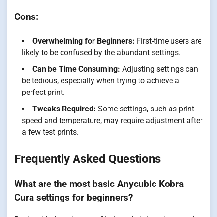
Cons:
Overwhelming for Beginners:
First-time users are
likely to be confused by the abundant settings.
Can be Time Consuming:
Adjusting settings can
be tedious, especially when trying to achieve a
perfect print.
Tweaks Required:
Some settings, such as print
speed and temperature, may require adjustment after
a few test prints.
Frequently Asked Questions
What are the most basic Anycubic Kobra
Cura settings for beginners?