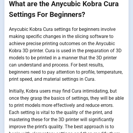
What are the Anycubic Kobra Cura
Settings For Beginners?
Anycubic Kobra Cura settings for beginners involve
making specific changes in the slicing software to
achieve precise printing outcomes on the Anycubic
Kobra 3D printer. Cura is used in the preparation of 3D
models to be printed in a manner that the 3D printer
can understand and process. For best results,
beginners need to pay attention to profile, temperature,
print speed, and material settings in Cura.
Initially, Kobra users may find Cura intimidating, but
once they grasp the basics of settings, they will be able
to print models more effectively and reduce errors.
Each setting is vital to the quality of the print, and
mastering these for the 3D printer will significantly
improve the print’s quality. The best approach is to