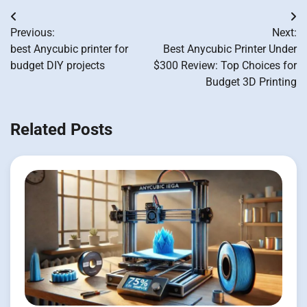
Post
Previous:
Next:
navigation
best Anycubic printer for
Best Anycubic Printer Under
budget DIY projects
$300 Review: Top Choices for
Budget 3D Printing
Related Posts