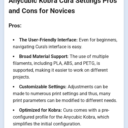
Anycubic Kobra Cura Settings Pros
and Cons for Novices
Pros:
The User-Friendly Interface:
Even for beginners,
navigating Cura’s interface is easy.
Broad Material Support:
The use of multiple
filaments, including PLA, ABS, and PETG, is
supported, making it easier to work on different
projects.
Customizable Settings:
Adjustments can be
made to numerous print settings and thus, many
print parameters can be modified to different needs.
Optimized for Kobra:
Cura comes with a pre-
configured profile for the Anycubic Kobra, which
simplifies the initial configuration.