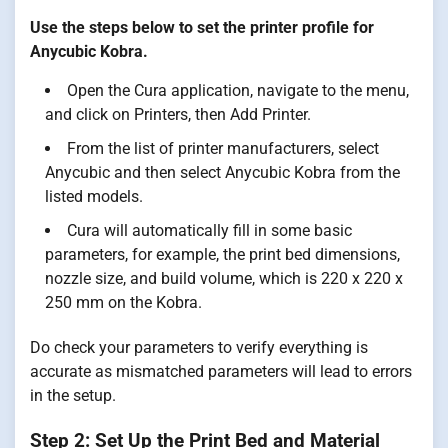
Use the steps below to set the printer profile for
Anycubic Kobra.
Open the Cura application, navigate to the menu,
and click on Printers, then Add Printer.
From the list of printer manufacturers, select
Anycubic and then select Anycubic Kobra from the
listed models.
Cura will automatically fill in some basic
parameters, for example, the print bed dimensions,
nozzle size, and build volume, which is 220 x 220 x
250 mm on the Kobra.
Do check your parameters to verify everything is
accurate as mismatched parameters will lead to errors
in the setup.
Step 2: Set Up the Print Bed and Material