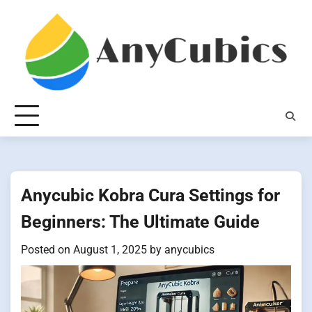
Skip
to
content
Anycubic Kobra Cura Settings for
Beginners: The Ultimate Guide
Posted on
August 1, 2025
by
anycubics