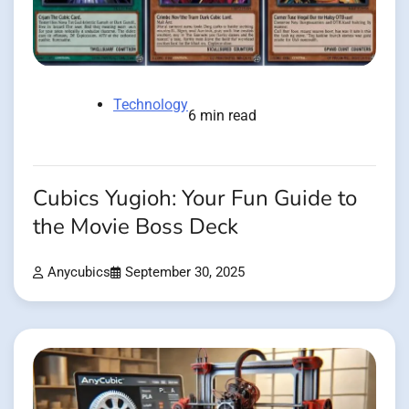
Technology
6 min read
Cubics Yugioh: Your Fun Guide to
the Movie Boss Deck
Anycubics
September 30, 2025