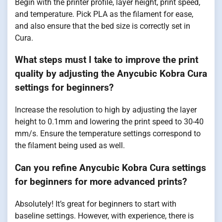
Begin with the printer profile, layer height, print speed,
and temperature. Pick PLA as the filament for ease,
and also ensure that the bed size is correctly set in
Cura.
What steps must I take to improve the print
quality by adjusting the Anycubic Kobra Cura
settings for beginners?
Increase the resolution to high by adjusting the layer
height to 0.1mm and lowering the print speed to 30-40
mm/s. Ensure the temperature settings correspond to
the filament being used as well.
Can you refine Anycubic Kobra Cura settings
for beginners for more advanced prints?
Absolutely! It’s great for beginners to start with
baseline settings. However, with experience, there is