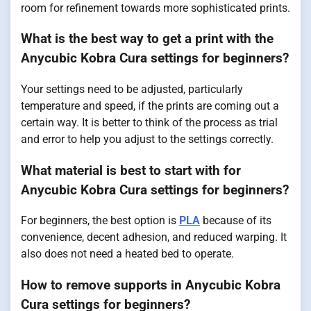
room for refinement towards more sophisticated prints.
What is the best way to get a print with the
Anycubic Kobra Cura settings for beginners?
Your settings need to be adjusted, particularly
temperature and speed, if the prints are coming out a
certain way. It is better to think of the process as trial
and error to help you adjust to the settings correctly.
What material is best to start with for
Anycubic Kobra Cura settings for beginners?
For beginners, the best option is
PLA
because of its
convenience, decent adhesion, and reduced warping. It
also does not need a heated bed to operate.
How to remove supports in Anycubic Kobra
Cura settings for beginners?