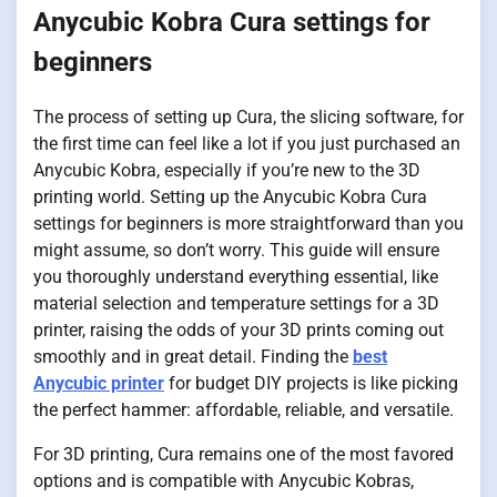
Anycubic Kobra Cura settings for
beginners
The process of setting up Cura, the slicing software, for
the first time can feel like a lot if you just purchased an
Anycubic Kobra, especially if you’re new to the 3D
printing world. Setting up the Anycubic Kobra Cura
settings for beginners is more straightforward than you
might assume, so don’t worry. This guide will ensure
you thoroughly understand everything essential, like
material selection and temperature settings for a 3D
printer, raising the odds of your 3D prints coming out
smoothly and in great detail. Finding the
best
Anycubic printer
for budget DIY projects is like picking
the perfect hammer: affordable, reliable, and versatile.
For 3D printing, Cura remains one of the most favored
options and is compatible with Anycubic Kobras,