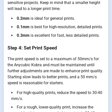
sensitive projects. Keep in mind that a smaller height
will lead to a longer print time.
0.2mm
is ideal for general prints.
0.1mm
is best for high-resolution, detailed prints.
0.3mm
is excellent for fast, less detailed prints.
Step 4: Set Print Speed
The print speed is set to a maximum of 50mm/s for
the Anycubic Kobra and must be maintained until
further adjustments are made to enhance print quality.
Starting slow leads to better prints, and a 50 mm/s
speed is reasonable for starters.
For high-quality prints, reduce the speed to 30-40
mm/s.
For a rough, lower-quality print, increase the