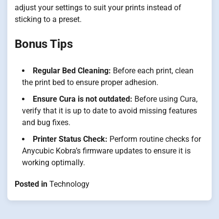
adjust your settings to suit your prints instead of
sticking to a preset.
Bonus Tips
Regular Bed Cleaning:
Before each print, clean
the print bed to ensure proper adhesion.
Ensure Cura is not outdated:
Before using Cura,
verify that it is up to date to avoid missing features
and bug fixes.
Printer Status Check:
Perform routine checks for
Anycubic Kobra’s firmware updates to ensure it is
working optimally.
Posted in
Technology