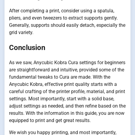
After completing a print, consider using a spatula,
pliers, and even tweezers to extract supports gently.
Generally, supports should easily detach, especially the
grid variety.
Conclusion
As we saw, Anycubic Kobra Cura settings for beginners
are straightforward and intuitive, provided some of the
fundamental tweaks to Cura are made. With the
Anycubic Kobra, effective print quality starts with a
careful crafting of the printer profile, material, and print
settings. Most importantly, start with a solid base,
adjust settings as needed, and then refine based on the
results. With the information in this guide, you are now
equipped to print and get great results.
We wish you happy printing, and most importantly,