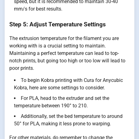
speed, but it is recommended to maintain 30-40
mm/s for best results.
Step 5: Adjust Temperature Settings
The extrusion temperature for the filament you are
working with is a crucial setting to maintain.
Maintaining a perfect temperature can lead to top-
notch prints, but going too high or too low will lead to
poor prints.
To begin Kobra printing with Cura for Anycubic
Kobra, here are some settings to consider.
For PLA, head to the extruder and set the
temperature between 190° to 210.
Additionally, set the bed temperature to around
50° for PLA, making it less prone to warping.
For other materials, do remember to change the