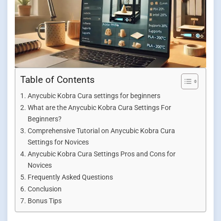
Table of Contents
Anycubic Kobra Cura settings for beginners
What are the Anycubic Kobra Cura Settings For
Beginners?
Comprehensive Tutorial on Anycubic Kobra Cura
Settings for Novices
Anycubic Kobra Cura Settings Pros and Cons for
Novices
Frequently Asked Questions
Conclusion
Bonus Tips