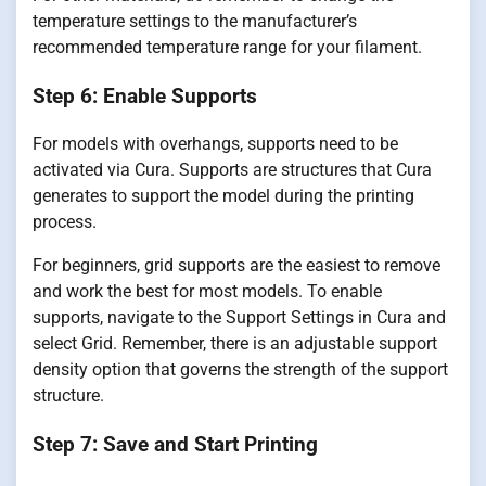
temperature settings to the manufacturer’s
recommended temperature range for your filament.
Step 6: Enable Supports
For models with overhangs, supports need to be
activated via Cura. Supports are structures that Cura
generates to support the model during the printing
process.
For beginners, grid supports are the easiest to remove
and work the best for most models. To enable
supports, navigate to the Support Settings in Cura and
select Grid. Remember, there is an adjustable support
density option that governs the strength of the support
structure.
Step 7: Save and Start Printing