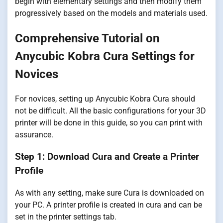
begin with elementary settings and then modify them
progressively based on the models and materials used.
Comprehensive Tutorial on
Anycubic Kobra Cura Settings for
Novices
For novices, setting up Anycubic Kobra Cura should
not be difficult. All the basic configurations for your 3D
printer will be done in this guide, so you can print with
assurance.
Step 1: Download Cura and Create a Printer
Profile
As with any setting, make sure Cura is downloaded on
your PC. A printer profile is created in cura and can be
set in the printer settings tab.