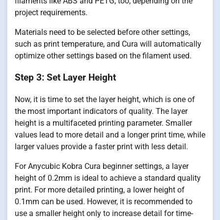
filaments like ABS and PETG, too, depending on the
project requirements.
Materials need to be selected before other settings,
such as print temperature, and Cura will automatically
optimize other settings based on the filament used.
Step 3: Set Layer Height
Now, it is time to set the layer height, which is one of
the most important indicators of quality. The layer
height is a multifaceted printing parameter. Smaller
values lead to more detail and a longer print time, while
larger values provide a faster print with less detail.
For Anycubic Kobra Cura beginner settings, a layer
height of 0.2mm is ideal to achieve a standard quality
print. For more detailed printing, a lower height of
0.1mm can be used. However, it is recommended to
use a smaller height only to increase detail for time-