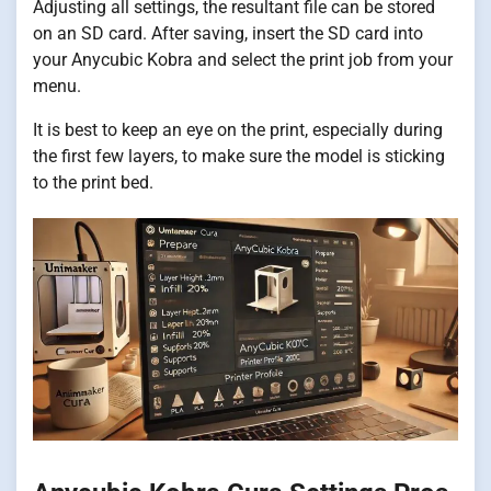
Adjusting all settings, the resultant file can be stored
on an SD card. After saving, insert the SD card into
your Anycubic Kobra and select the print job from your
menu.
It is best to keep an eye on the print, especially during
the first few layers, to make sure the model is sticking
to the print bed.