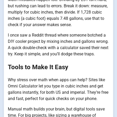
but rushing can lead to errors. Break it down: measure,
multiply for cubic inches, then divide. If 1,728 cubic
inches (a cubic foot) equals 7.48 gallons, use that to
check if your answer makes sense.
I once saw a Reddit thread where someone botched a
DIY cooler project by mixing inches and gallons wrong.
A quick double-check with a calculator saved their next
try. Keep it simple, and you’ll dodge these traps.
Tools to Make It Easy
Why stress over math when apps can help? Sites like
Omni Calculator let you type in cubic inches and get
gallons instantly, for both US and imperial. They’re free
and fast, perfect for quick checks on your phone.
Manual math builds your brain, but digital tools save
time. For big projects, like sizing a warehouse of