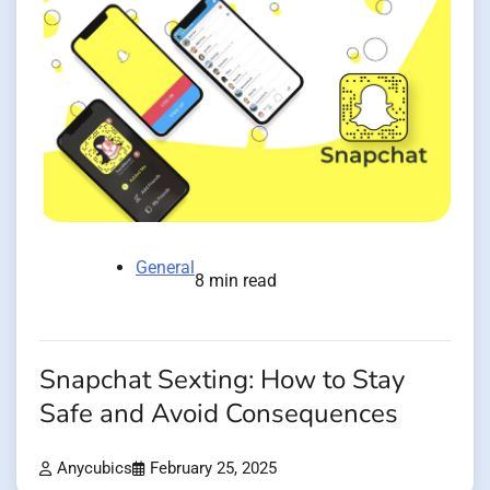
General
8 min read
Snapchat Sexting: How to Stay
Safe and Avoid Consequences
Anycubics
February 25, 2025