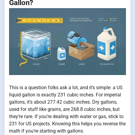
Gallon?
This is a question folks ask a lot, and it’s simple: a US
liquid gallon is exactly 231 cubic inches. For imperial
gallons, it’s about 277.42 cubic inches. Dry gallons,
used for stuff like grains, are 268.8 cubic inches, but
they’re rare. If you’re dealing with water or gas, stick to
231 for US projects. Knowing this helps you reverse the
math if you’re starting with gallons.