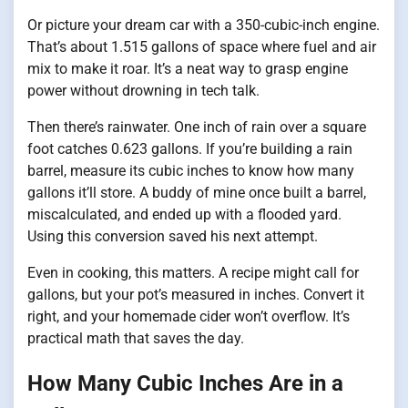
Or picture your dream car with a 350-cubic-inch engine.
That’s about 1.515 gallons of space where fuel and air
mix to make it roar. It’s a neat way to grasp engine
power without drowning in tech talk.
Then there’s rainwater. One inch of rain over a square
foot catches 0.623 gallons. If you’re building a rain
barrel, measure its cubic inches to know how many
gallons it’ll store. A buddy of mine once built a barrel,
miscalculated, and ended up with a flooded yard.
Using this conversion saved his next attempt.
Even in cooking, this matters. A recipe might call for
gallons, but your pot’s measured in inches. Convert it
right, and your homemade cider won’t overflow. It’s
practical math that saves the day.
How Many Cubic Inches Are in a