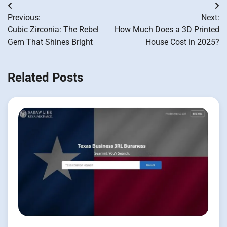
Post
Previous:
Next:
navigation
Cubic Zirconia: The Rebel
How Much Does a 3D Printed
Gem That Shines Bright
House Cost in 2025?
Related Posts