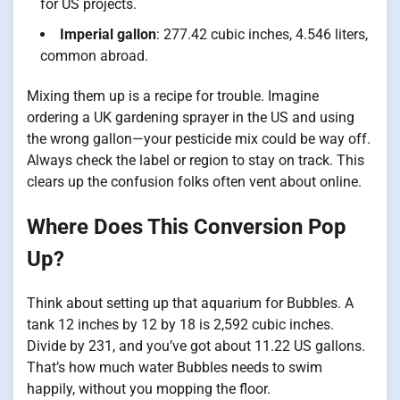
for US projects.
Imperial gallon
: 277.42 cubic inches, 4.546 liters,
common abroad.
Mixing them up is a recipe for trouble. Imagine
ordering a UK gardening sprayer in the US and using
the wrong gallon—your pesticide mix could be way off.
Always check the label or region to stay on track. This
clears up the confusion folks often vent about online.
Where Does This Conversion Pop
Up?
Think about setting up that aquarium for Bubbles. A
tank 12 inches by 12 by 18 is 2,592 cubic inches.
Divide by 231, and you’ve got about 11.22 US gallons.
That’s how much water Bubbles needs to swim
happily, without you mopping the floor.