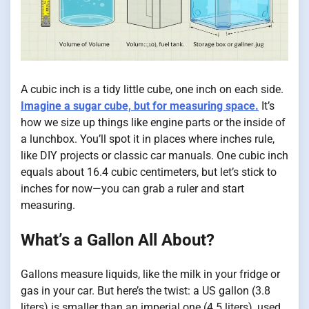
A cubic inch is a tidy little cube, one inch on each side.
Imagine a sugar cube, but for measuring space.
It’s
how we size up things like engine parts or the inside of
a lunchbox. You’ll spot it in places where inches rule,
like DIY projects or classic car manuals. One cubic inch
equals about 16.4 cubic centimeters, but let’s stick to
inches for now—you can grab a ruler and start
measuring.
What’s a Gallon All About?
Gallons measure liquids, like the milk in your fridge or
gas in your car. But here’s the twist: a US gallon (3.8
liters) is smaller than an imperial one (4.5 liters), used