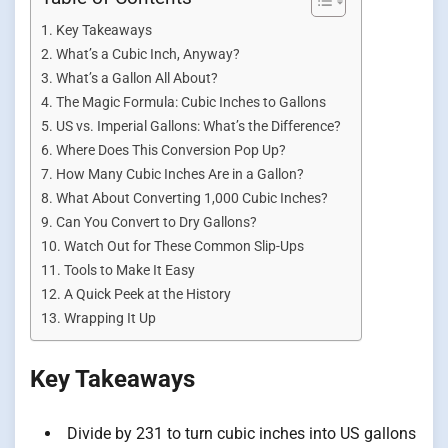
Key Takeaways
What’s a Cubic Inch, Anyway?
What’s a Gallon All About?
The Magic Formula: Cubic Inches to Gallons
US vs. Imperial Gallons: What’s the Difference?
Where Does This Conversion Pop Up?
How Many Cubic Inches Are in a Gallon?
What About Converting 1,000 Cubic Inches?
Can You Convert to Dry Gallons?
Watch Out for These Common Slip-Ups
Tools to Make It Easy
A Quick Peek at the History
Wrapping It Up
Key Takeaways
Divide by 231 to turn cubic inches into US gallons