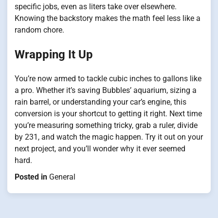
specific jobs, even as liters take over elsewhere.
Knowing the backstory makes the math feel less like a
random chore.
Wrapping It Up
You’re now armed to tackle cubic inches to gallons like
a pro. Whether it’s saving Bubbles’ aquarium, sizing a
rain barrel, or understanding your car’s engine, this
conversion is your shortcut to getting it right. Next time
you’re measuring something tricky, grab a ruler, divide
by 231, and watch the magic happen. Try it out on your
next project, and you’ll wonder why it ever seemed
hard.
Posted in
General