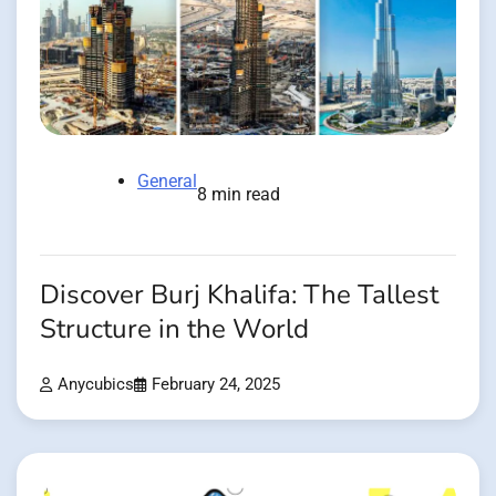
General
8 min read
Discover Burj Khalifa: The Tallest
Structure in the World
Anycubics
February 24, 2025