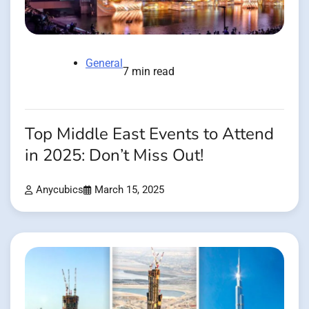
General
7 min read
Top Middle East Events to Attend
in 2025: Don’t Miss Out!
Anycubics
March 15, 2025