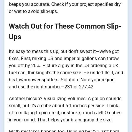
keeps you accurate. Check if your project specifies dry
or wet to avoid slip-ups.
Watch Out for These Common Slip-
Ups
It’s easy to mess this up, but don’t sweat it—we’ve got
fixes. First, mixing US and imperial gallons can throw
you off by 20%. Picture a guy in the US ordering a UK
fuel can, thinking it’s the same size. He underfills it, and
his lawnmower sputters. Solution: Note your region
and use the right number—231 or 277.42.
Another hiccup? Visualizing volumes. A gallon sounds
small, but it’s a cube about 6.1 inches per side. Think
of a milk jug to picture it, or stack six-inch Jell-O cubes
in your mind. That helps your brain grasp the size.
Math mistakes happen too. Dividing by 231 isn’t hard,