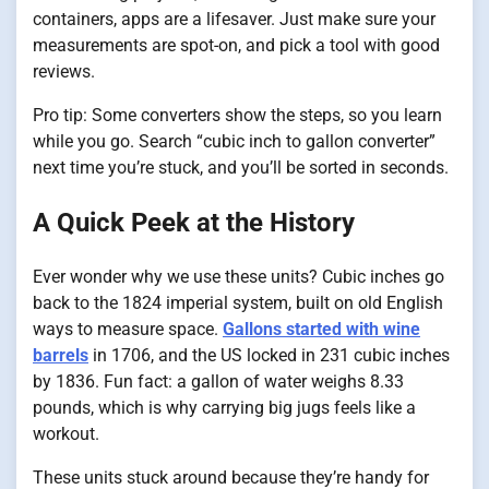
containers, apps are a lifesaver. Just make sure your
measurements are spot-on, and pick a tool with good
reviews.
Pro tip: Some converters show the steps, so you learn
while you go. Search “cubic inch to gallon converter”
next time you’re stuck, and you’ll be sorted in seconds.
A Quick Peek at the History
Ever wonder why we use these units? Cubic inches go
back to the 1824 imperial system, built on old English
ways to measure space.
Gallons started with wine
barrels
in 1706, and the US locked in 231 cubic inches
by 1836. Fun fact: a gallon of water weighs 8.33
pounds, which is why carrying big jugs feels like a
workout.
These units stuck around because they’re handy for