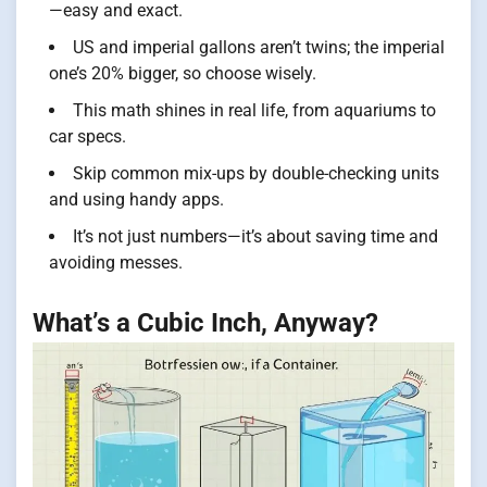
—easy and exact.
US and imperial gallons aren’t twins; the imperial
one’s 20% bigger, so choose wisely.
This math shines in real life, from aquariums to
car specs.
Skip common mix-ups by double-checking units
and using handy apps.
It’s not just numbers—it’s about saving time and
avoiding messes.
What’s a Cubic Inch, Anyway?