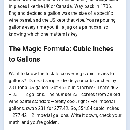
in places like the UK or Canada. Way back in 1706,
England decided a gallon was the size of a specific
wine barrel, and the US kept that vibe. You’re pouring
gallons every time you fill a jug or a paint can, so
knowing which one matters is key.
The Magic Formula: Cubic Inches
to Gallons
Want to know the trick to converting cubic inches to
gallons? It’s dead simple: divide your cubic inches by
231 for a US gallon. Got 462 cubic inches? That’s 462
÷ 231 = 2 gallons. The number 231 comes from an old
wine barrel standard—pretty cool, right? For imperial
gallons, swap 231 for 277.42. So, 554.84 cubic inches
÷ 277.42 = 2 imperial gallons. Write it down, check your
math, and you’re golden.