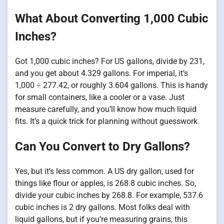
What About Converting 1,000 Cubic
Inches?
Got 1,000 cubic inches? For US gallons, divide by 231,
and you get about 4.329 gallons. For imperial, it’s
1,000 ÷ 277.42, or roughly 3.604 gallons. This is handy
for small containers, like a cooler or a vase. Just
measure carefully, and you’ll know how much liquid
fits. It’s a quick trick for planning without guesswork.
Can You Convert to Dry Gallons?
Yes, but it’s less common. A US dry gallon, used for
things like flour or apples, is 268.8 cubic inches. So,
divide your cubic inches by 268.8. For example, 537.6
cubic inches is 2 dry gallons. Most folks deal with
liquid gallons, but if you’re measuring grains, this