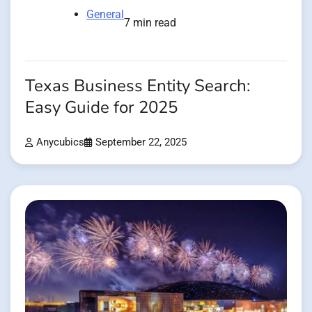
General
7 min read
Texas Business Entity Search:
Easy Guide for 2025
Anycubics
September 22, 2025