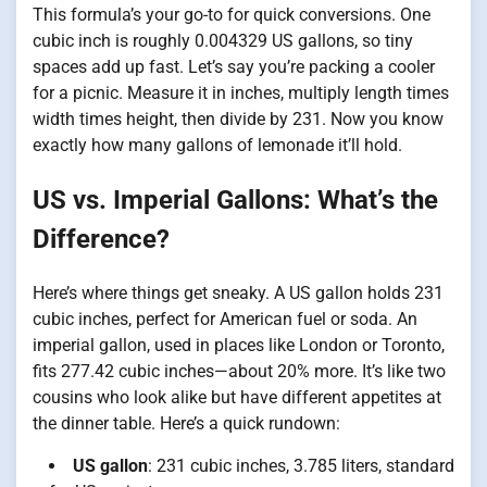
This formula’s your go-to for quick conversions. One
cubic inch is roughly 0.004329 US gallons, so tiny
spaces add up fast. Let’s say you’re packing a cooler
for a picnic. Measure it in inches, multiply length times
width times height, then divide by 231. Now you know
exactly how many gallons of lemonade it’ll hold.
US vs. Imperial Gallons: What’s the
Difference?
Here’s where things get sneaky. A US gallon holds 231
cubic inches, perfect for American fuel or soda. An
imperial gallon, used in places like London or Toronto,
fits 277.42 cubic inches—about 20% more. It’s like two
cousins who look alike but have different appetites at
the dinner table. Here’s a quick rundown:
US gallon
: 231 cubic inches, 3.785 liters, standard