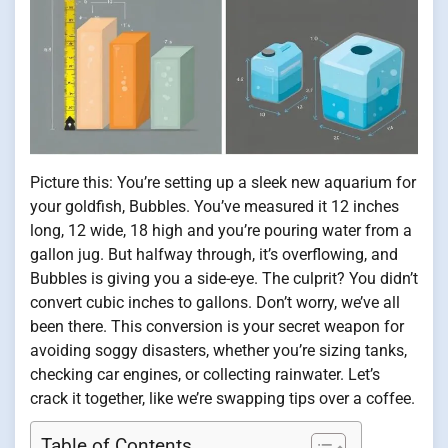
Picture this: You’re setting up a sleek new aquarium for
your goldfish, Bubbles. You’ve measured it 12 inches
long, 12 wide, 18 high and you’re pouring water from a
gallon jug. But halfway through, it’s overflowing, and
Bubbles is giving you a side-eye. The culprit? You didn’t
convert cubic inches to gallons. Don’t worry, we’ve all
been there. This conversion is your secret weapon for
avoiding soggy disasters, whether you’re sizing tanks,
checking car engines, or collecting rainwater. Let’s
crack it together, like we’re swapping tips over a coffee.
Table of Contents