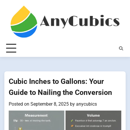
Skip
to
content
Cubic Inches to Gallons: Your
Guide to Nailing the Conversion
Posted on
September 8, 2025
by
anycubics